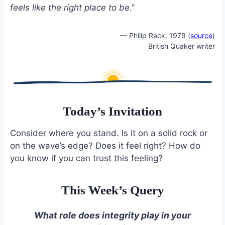
feels like the right place to be
.”
— Philip Rack, 1979 (
source
)
British Quaker writer
Today’s Invitation
Consider where you stand. Is it on a solid rock or
on the wave’s edge? Does it feel right? How do
you know if you can trust this feeling?
This Week’s Query
What role does integrity play in your