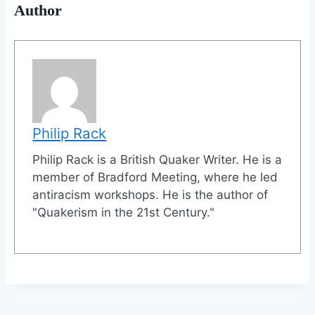
Author
Philip Rack
Philip Rack is a British Quaker Writer. He is a
member of Bradford Meeting, where he led
antiracism workshops. He is the author of
"Quakerism in the 21st Century."