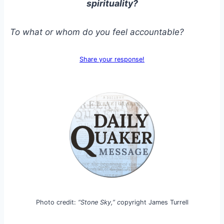
spirituality?
To what or whom do you feel accountable?
Share your response!
Photo credit:
“Stone Sky,” c
opyright James Turrell