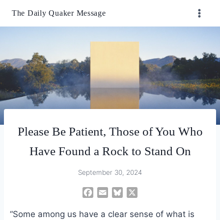
Skip
The Daily Quaker Message
to
content
Please Be Patient, Those of You Who
Have Found a Rock to Stand On
September 30, 2024
F
E
B
X
a
m
l
“Some among us have a clear sense of what is
c
a
u