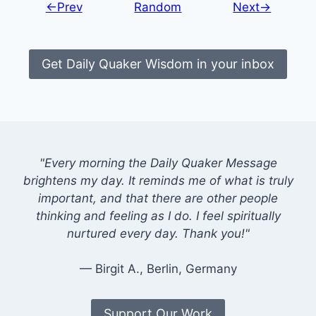
←Prev
Random
Next→
Get Daily Quaker Wisdom in your inbox
"Every morning the Daily Quaker Message
brightens my day. It reminds me of what is truly
important, and that there are other people
thinking and feeling as I do. I feel spiritually
nurtured every day. Thank you!"
— Birgit A., Berlin, Germany
Support Our Work