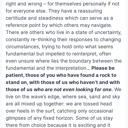
e
i
e
right and wrong – for themselves personally if not
b
l
s
for everyone else. They have a reassuring
o
k
certitude and steadiness which can serve as a
o
y
reference point by which others may navigate.
k
There are others who live in a state of uncertainty,
constantly re-thinking their responses to changing
circumstances, trying to hold onto what seems
fundamental but impelled to reinterpret, often
even unsure where lies the boundary between the
fundamental and the interpretation…
Please be
patient, those of you who have found a rock to
stand on, with those of us who haven’t and with
those of us
who are not even looking for one
.
We
live on the wave’s edge, where sea, sand and sky
are all mixed up together: we are tossed head
over heels in the surf, catching only occasional
glimpses of any fixed horizon. Some of us stay
there from choice because it is exciting and it