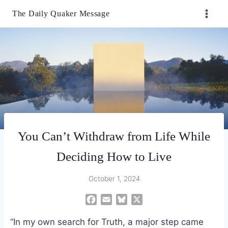
Skip
The Daily Quaker Message
to
content
You Can’t Withdraw from Life While
Deciding How to Live
October 1, 2024
F
E
B
X
a
m
l
“In my own search for Truth, a major step came
c
a
u