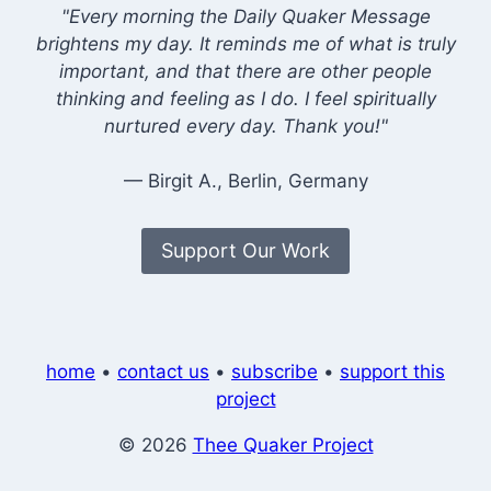
"Every morning the Daily Quaker Message
brightens my day. It reminds me of what is truly
important, and that there are other people
thinking and feeling as I do. I feel spiritually
nurtured every day. Thank you!"
— Birgit A., Berlin, Germany
Support Our Work
home
•
contact us
•
subscribe
•
support this
project
© 2026
Thee Quaker Project