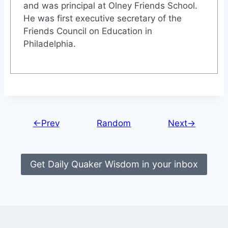
and was principal at Olney Friends School.
He was first executive secretary of the
Friends Council on Education in
Philadelphia.
←Prev
Random
Next→
Get Daily Quaker Wisdom in your inbox