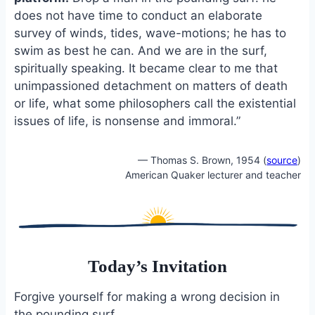
does not have time to conduct an elaborate
survey of winds, tides, wave-motions; he has to
swim as best he can. And we are in the surf,
spiritually speaking. It became clear to me that
unimpassioned detachment on matters of death
or life, what some philosophers call the existential
issues of life, is nonsense and immoral.”
— Thomas S. Brown, 1954 (
source
)
American Quaker lecturer and teacher
Today’s Invitation
Forgive yourself for making a wrong decision in
the pounding surf.