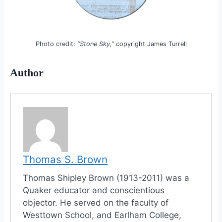
Photo credit:
“Stone Sky,” c
opyright James Turrell
Author
Thomas S. Brown
Thomas Shipley Brown (1913-2011) was a
Quaker educator and conscientious
objector. He served on the faculty of
Westtown School, and Earlham College,