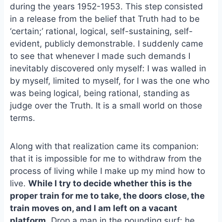
e
i
e
during the years 1952-1953. This step consisted
b
l
s
in a release from the belief that Truth had to be
o
k
‘certain;’ rational, logical, self-sustaining, self-
o
y
evident, publicly demonstrable. I suddenly came
k
to see that whenever I made such demands I
inevitably discovered only myself: I was walled in
by myself, limited to myself, for I was the one who
was being logical, being rational, standing as
judge over the Truth. It is a small world on those
terms.
Along with that realization came its companion:
that it is impossible for me to withdraw from the
process of living while I make up my mind how to
live.
While I try to decide whether this is the
proper train for me to take, the doors close, the
train moves on, and I am left on a vacant
platform.
Drop a man in the pounding surf: he