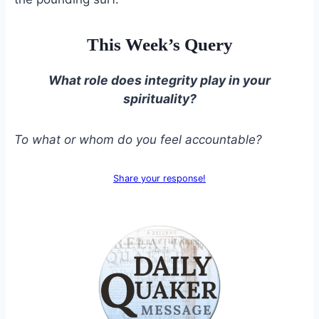
This Week’s Query
What role does integrity play in your
spirituality?
To what or whom do you feel accountable?
Share your response!