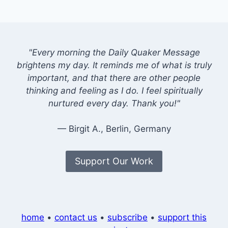
"Every morning the Daily Quaker Message
brightens my day. It reminds me of what is truly
important, and that there are other people
thinking and feeling as I do. I feel spiritually
nurtured every day. Thank you!"
— Birgit A., Berlin, Germany
Support Our Work
home
•
contact us
•
subscribe
•
support this