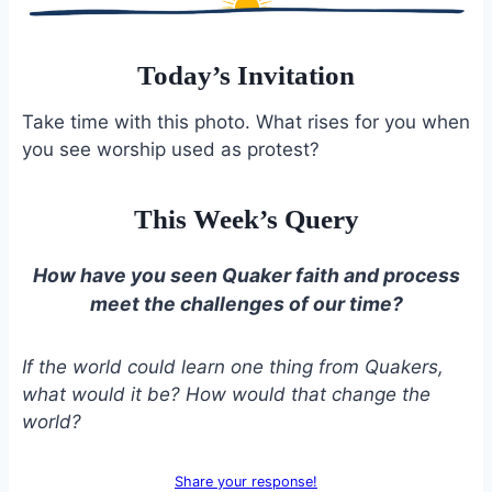
Today’s Invitation
Take time with this photo. What rises for you when
you see worship used as protest?
This Week’s Query
How have you seen Quaker faith and process
meet the challenges of our time?
If the world could learn one thing from Quakers,
what would it be? How would that change the
world?
Share your response!