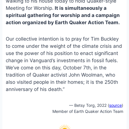
walking to his house today to hold Quaker-style
Meeting for Worship.
It is simultaneously a
spiritual gathering for worship and a campaign
action organized by Earth Quaker Action Team.
Our collective intention is to pray for Tim Buckley
to come under the weight of the climate crisis and
use the power of his position to enact significant
change in Vanguard’s investments in fossil fuels.
We’ve come on this day, October 7th, in the
tradition of Quaker activist John Woolman, who
also visited people in their homes; it is the 250th
anniversary of his death.”
— Betsy Torg, 2022 (
source
)
Member of Earth Quaker Action Team