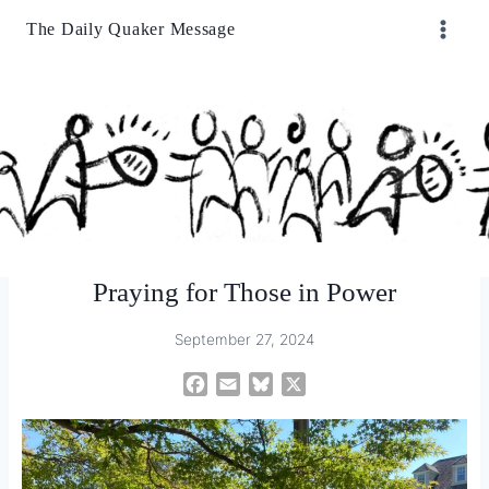
Skip
The Daily Quaker Message
to
content
Praying for Those in Power
September 27, 2024
F
E
B
X
a
m
l
c
a
u
e
i
e
b
l
s