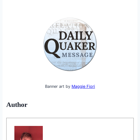
Banner art by
Maggie Fiori
Author