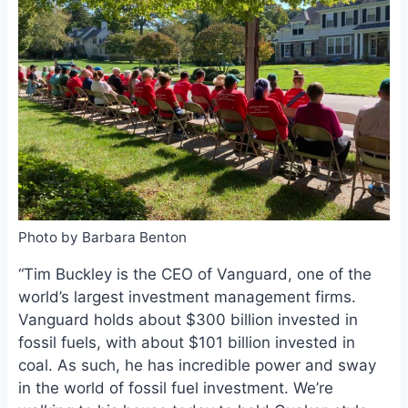
o
k
o
y
k
Photo by Barbara Benton
“Tim Buckley is the CEO of Vanguard, one of the
world’s largest investment management firms.
Vanguard holds about $300 billion invested in
fossil fuels, with about $101 billion invested in
coal. As such, he has incredible power and sway
in the world of fossil fuel investment. We’re