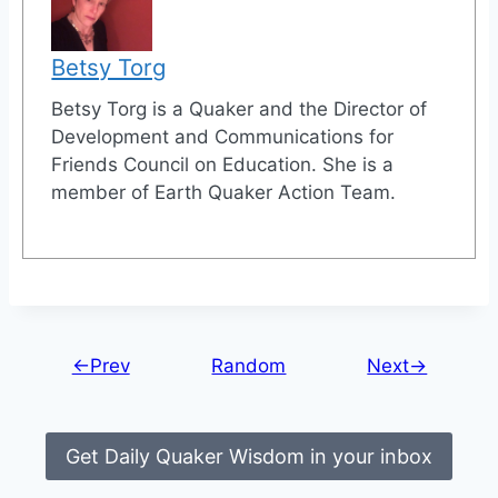
Betsy Torg
Betsy Torg is a Quaker and the Director of
Development and Communications for
Friends Council on Education. She is a
member of Earth Quaker Action Team.
←Prev
Random
Next→
Get Daily Quaker Wisdom in your inbox