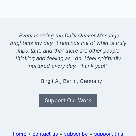
"Every morning the Daily Quaker Message
brightens my day. It reminds me of what is truly
important, and that there are other people
thinking and feeling as I do. I feel spiritually
nurtured every day. Thank you!"
— Birgit A., Berlin, Germany
Support Our Work
home
•
contact us
•
subscribe
•
support this