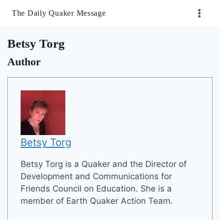
Skip
The Daily Quaker Message
to
content
Betsy Torg
Author
Betsy Torg
Betsy Torg is a Quaker and the Director of
Development and Communications for
Friends Council on Education. She is a
member of Earth Quaker Action Team.