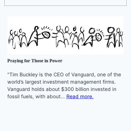
Praying for Those in Power
"Tim Buckley is the CEO of Vanguard, one of the
world’s largest investment management firms.
Vanguard holds about $300 billion invested in
fossil fuels, with about...
Read more.