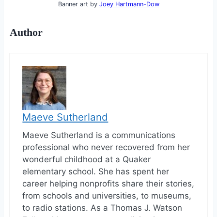
Banner art by
Joey Hartmann-Dow
Author
Maeve Sutherland
Maeve Sutherland is a communications
professional who never recovered from her
wonderful childhood at a Quaker
elementary school. She has spent her
career helping nonprofits share their stories,
from schools and universities, to museums,
to radio stations. As a Thomas J. Watson