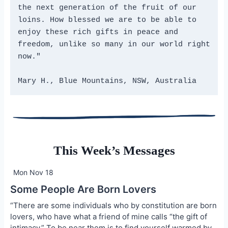
the next generation of the fruit of our 
loins. How blessed we are to be able to 
enjoy these rich gifts in peace and 
freedom, unlike so many in our world right 
now."
Mary H., Blue Mountains, NSW, Australia
This Week’s Messages
Mon Nov 18
Some People Are Born Lovers
“There are some individuals who by constitution are born
lovers, who have what a friend of mine calls “the gift of
intimacy.” To be near them is to find yourself warmed by