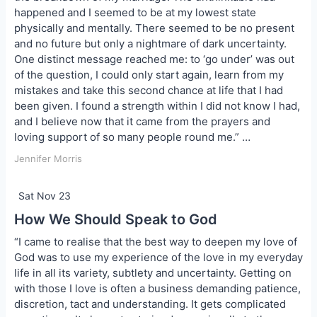
happened and I seemed to be at my lowest state
physically and mentally. There seemed to be no present
and no future but only a nightmare of dark uncertainty.
One distinct message reached me: to ‘go under’ was out
of the question, I could only start again, learn from my
mistakes and take this second chance at life that I had
been given. I found a strength within I did not know I had,
and I believe now that it came from the prayers and
loving support of so many people round me.” …
Jennifer Morris
Sat Nov 23
How We Should Speak to God
“I came to realise that the best way to deepen my love of
God was to use my experience of the love in my everyday
life in all its variety, subtlety and uncertainty. Getting on
with those I love is often a business demanding patience,
discretion, tact and understanding. It gets complicated