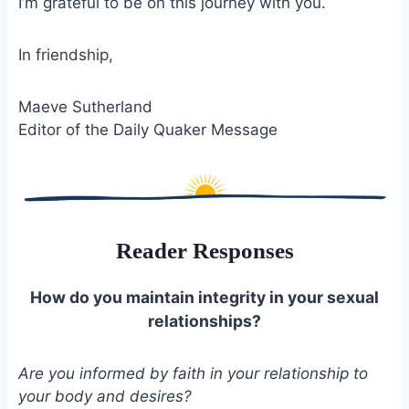
I’m grateful to be on this journey with you.
In friendship,
Maeve Sutherland
Editor of the Daily Quaker Message
Reader Responses
How do you maintain integrity in your sexual
relationships?
Are you informed by faith in your relationship to
your body and desires?