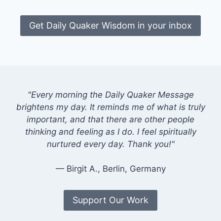
Get Daily Quaker Wisdom in your inbox
"Every morning the Daily Quaker Message
brightens my day. It reminds me of what is truly
important, and that there are other people
thinking and feeling as I do. I feel spiritually
nurtured every day. Thank you!"
— Birgit A., Berlin, Germany
Support Our Work