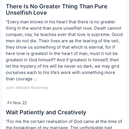
There Is No Greater Thing Than Pure
Unselfish Love
“Every man knows in his heart that there is no greater
thing in the world than pure unselfish love. Death cannot
conquer, nay, he teaches ever that love is supreme. Good
men do not die. Their lives are as the tearing of the veil,
they show us something of that which is eternal, for if
here love is greatest in the heart of man, must it not be
greatest in God himself? And if greatest in himself, then
let the mystery of his will be never so dark, we may gird
ourselves each to his life’s work with something more
than courage …
John Wilhelm Rowntree
Fri Nov 22
Wait Patiently and Creatively
“For me the certain realisation of God came at the time of
the breakdown of my marriage. The unthinkable had