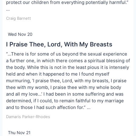
protect our children from everything potentially harmful.”
…
Craig Barnett
Wed Nov 20
I Praise Thee, Lord, With My Breasts
“…There is for some of us beyond the sexual experience
a further one, in which there comes a spiritual blessing of
the body. While this is not in the least pious it is intensely
held and when it happened to me I found myself
murmuring, ‘I praise thee, Lord, with my breasts, I praise
thee with my womb, I praise thee with my whole body
and all my love…’ I had been in some suffering and was
determined, if I could, to remain faithful to my marriage
and to those I had such affection for.” …
Damaris Parker-Rhodes
Thu Nov 21