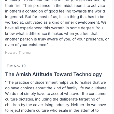
their fire. Their presence in the midst seems to activate
in others a contagion of good feeling towards the world
in general. But for most of us, it is a thing that has to be
worked at, cultivated as a kind of inner development. We
have all experienced this warmth in some degree. You
know what a difference it makes when you feel that
another person is truly aware of you, of your presence, or
even of your existence.” …
Howard Thurman
Tue Nov 19
The Amish Attitude Toward Technology
“The practise of discernment helps us to realise that we
do have choices about the kind of family life we cultivate.
We do not simply have to accept whatever the consumer
culture dictates, including the deliberate targeting of
children by the advertising industry. Neither do we have
to reject modern culture wholesale in the attempt to