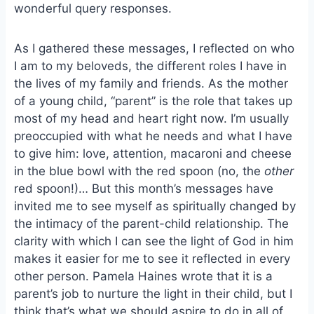
wonderful query responses.
As I gathered these messages, I reflected on who
I am to my beloveds, the different roles I have in
the lives of my family and friends. As the mother
of a young child, “parent” is the role that takes up
most of my head and heart right now. I’m usually
preoccupied with what he needs and what I have
to give him: love, attention, macaroni and cheese
in the blue bowl with the red spoon (no, the
other
red spoon!)… But this month’s messages have
invited me to see myself as spiritually changed by
the intimacy of the parent-child relationship. The
clarity with which I can see the light of God in him
makes it easier for me to see it reflected in every
other person. Pamela Haines wrote that it is a
parent’s job to nurture the light in their child, but I
think that’s what we should aspire to do in all of