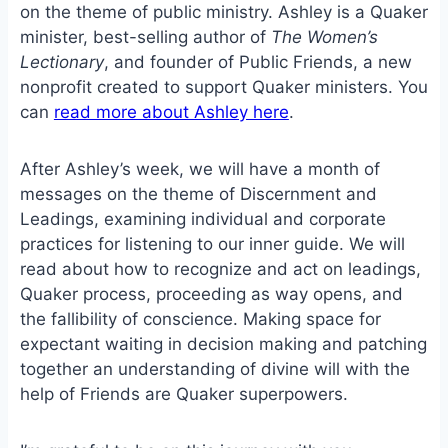
on the theme of public ministry. Ashley is a Quaker
minister, best-selling author of
The Women’s
Lectionary
, and founder of Public Friends, a new
nonprofit created to support Quaker ministers. You
can
read more about Ashley here
.
After Ashley’s week, we will have a month of
messages on the theme of Discernment and
Leadings, examining individual and corporate
practices for listening to our inner guide. We will
read about how to recognize and act on leadings,
Quaker process, proceeding as way opens, and
the fallibility of conscience. Making space for
expectant waiting in decision making and patching
together an understanding of divine will with the
help of Friends are Quaker superpowers.