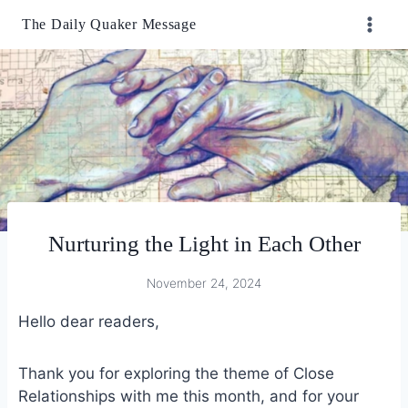
Skip
The Daily Quaker Message
to
content
Nurturing the Light in Each Other
November 24, 2024
Hello dear readers,
Thank you for exploring the theme of Close
Relationships with me this month, and for your