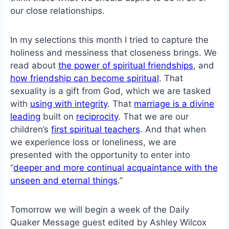
our close relationships.
In my selections this month I tried to capture the
holiness and messiness that closeness brings. We
read about
the power of spiritual friendships
, and
how friendship can become spiritual
. That
sexuality is a gift from God, which we are tasked
with
using with integrity
. That
marriage is a divine
leading
built on
reciprocity
. That we are our
children’s
first spiritual teachers
. And that when
we experience loss or loneliness, we are
presented with the opportunity to enter into
“
deeper and more continual acquaintance with the
unseen and eternal things
.”
Tomorrow we will begin a week of the Daily
Quaker Message guest edited by Ashley Wilcox