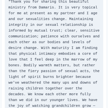
"Thank you for sharing this beautiful 
ministry from Damaris. It is very topical 
for me at present as my partner and I age 
and our sexualities change. Maintaining 
integrity in our sexual relationship is 
informed by mutual trust; clear, sensitive 
communication; patience with ourselves and 
each other as our bodies and levels of 
desire change. With maturity I am finding 
that physical intimacy embodies a core of 
love that I feel deep in the marrow of my 
bones. Bodily warmth matters, but rather 
than the fiery passion of sexual acts, the 
light of spirit burns brighter because 
we've weathered the many ups and downs of 
raising children together over the 
decades. We know each other more fully 
than we did in our younger lives. We have 
the joy of watching grandchildren grow — 