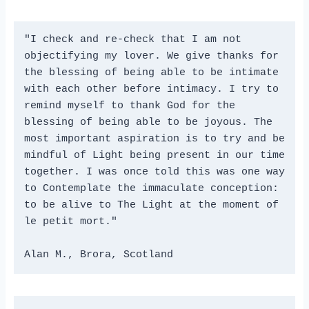
"I check and re-check that I am not 
objectifying my lover. We give thanks for 
the blessing of being able to be intimate 
with each other before intimacy. I try to 
remind myself to thank God for the 
blessing of being able to be joyous. The 
most important aspiration is to try and be 
mindful of Light being present in our time 
together. I was once told this was one way 
to Contemplate the immaculate conception: 
to be alive to The Light at the moment of 
le petit mort."
Alan M., Brora, Scotland