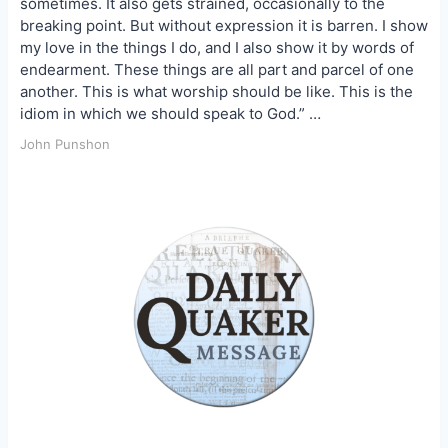
sometimes. It also gets strained, occasionally to the
breaking point. But without expression it is barren. I show
my love in the things I do, and I also show it by words of
endearment. These things are all part and parcel of one
another. This is what worship should be like. This is the
idiom in which we should speak to God.” …
John Punshon