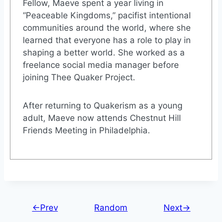
Fellow, Maeve spent a year living in
“Peaceable Kingdoms,” pacifist intentional
communities around the world, where she
learned that everyone has a role to play in
shaping a better world. She worked as a
freelance social media manager before
joining Thee Quaker Project.
After returning to Quakerism as a young
adult, Maeve now attends Chestnut Hill
Friends Meeting in Philadelphia.
←Prev
Random
Next→