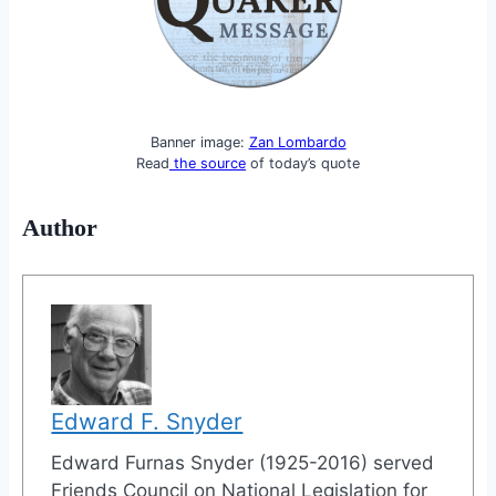
Banner image:
Zan Lombardo
Read
the source
of today’s quote
Author
Edward F. Snyder
Edward Furnas Snyder (1925-2016) served
Friends Council on National Legislation for