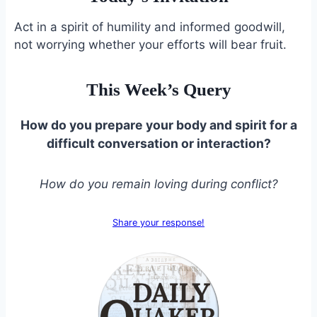
Act in a spirit of humility and informed goodwill,
not worrying whether your efforts will bear fruit.
This Week’s Query
How do you prepare your body and spirit for a
difficult conversation or interaction?
How do you remain loving during conflict?
Share your response!