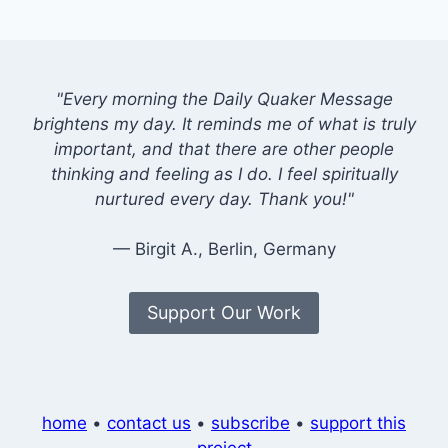
"Every morning the Daily Quaker Message
brightens my day. It reminds me of what is truly
important, and that there are other people
thinking and feeling as I do. I feel spiritually
nurtured every day. Thank you!"
— Birgit A., Berlin, Germany
Support Our Work
home
•
contact us
•
subscribe
•
support this