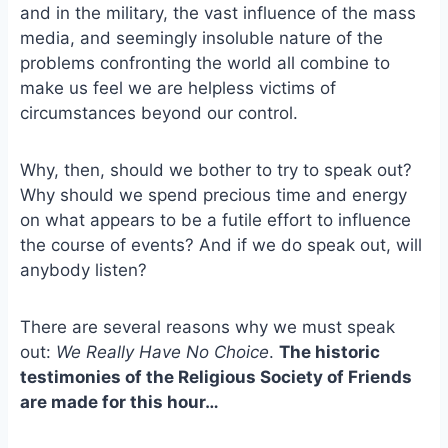
e
i
e
and in the military, the vast influence of the mass
b
l
s
media, and seemingly insoluble nature of the
o
k
problems confronting the world all combine to
o
y
make us feel we are helpless victims of
k
circumstances beyond our control.
Why, then, should we bother to try to speak out?
Why should we spend precious time and energy
on what appears to be a futile effort to influence
the course of events? And if we do speak out, will
anybody listen?
There are several reasons why we must speak
out:
We Really Have No Choice
.
The historic
testimonies of the Religious Society of Friends
are made for this hour…