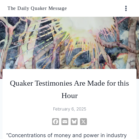
Skip
The Daily Quaker Message
to
content
Quaker Testimonies Are Made for this
Hour
February 6, 2025
F
E
B
X
a
m
l
“Concentrations of money and power in industry
c
a
u