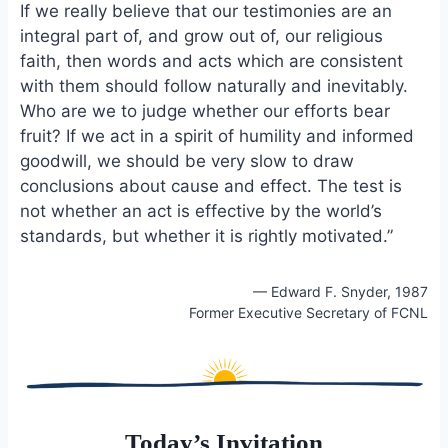
If we really believe that our testimonies are an
integral part of, and grow out of, our religious
faith, then words and acts which are consistent
with them should follow naturally and inevitably.
Who are we to judge whether our efforts bear
fruit? If we act in a spirit of humility and informed
goodwill, we should be very slow to draw
conclusions about cause and effect. The test is
not whether an act is effective by the world’s
standards, but whether it is rightly motivated.”
— Edward F. Snyder, 1987
Former Executive Secretary of FCNL
Today’s Invitation