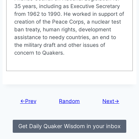
35 years, including as Executive Secretary
from 1962 to 1990. He worked in support of
creation of the Peace Corps, a nuclear test
ban treaty, human rights, development
assistance to needy countries, an end to
the military draft and other issues of
concern to Quakers.
←Prev
Random
Next→
Get Daily Quaker Wisdom in your inbox