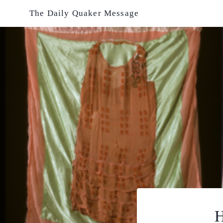
Skip
The Daily Quaker Message
to
content
H