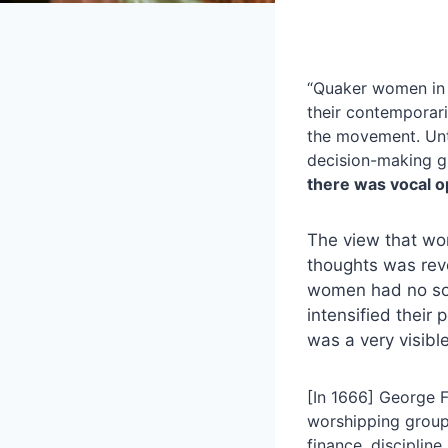
“Quaker women in h
their contemporari
the movement. Unt
decision-making 
there was vocal op
The view that wom
thoughts was revo
women had no soul
intensified their
was a very visibl
[In 1666] George F
worshipping group
finance, discipli