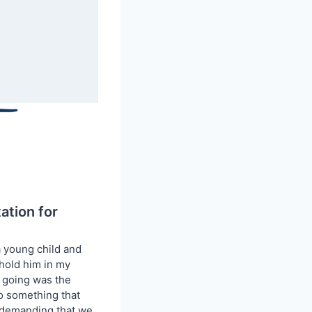
tion for
a young child and
 hold him in my
e going was the
to something that
 demanding that we