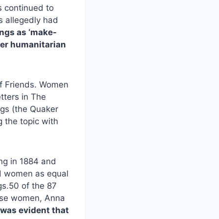
s continued to
s allegedly had
ngs as ‘make-
ther humanitarian
 of Friends. Women
tters in The
ings (the Quaker
 the topic with
ng in 1884 and
sed women as equal
gs.50 of the 87
hese women, Anna
 was evident that