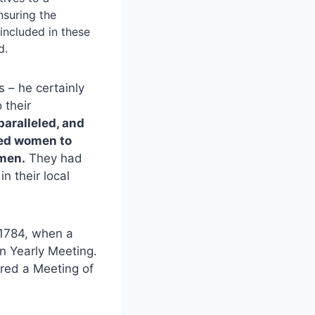
nsuring the
included in these
d.
 – he certainly
 their
aralleled, and
led women to
 men.
They had
n their local
 1784, when a
n Yearly Meeting.
ered a Meeting of