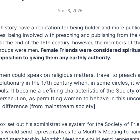
April 6, 2025
istory have a reputation for being bolder and more publicl
es, being involved with preaching and publishing from the 
il the end of the 19th century, however, the members of t
groups were men.
Female Friends were considered spiritual
position to giving them any earthly authority.
en could speak on religious matters, travel to preach a
lutionary in the 17th century when, in some circles, it 
s. It became a defining characteristic of the Society o
 persecution, as permitting women to behave in this unc
e difference [from mainstream society].
ox set out his administrative system for the Society of Frie
s would send representatives to a Monthly Meeting to hand
ne and membership. Monthly Meetings would send representat