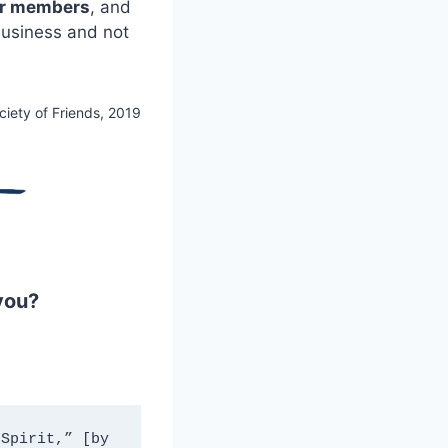
er members
, and
business and not
ciety of Friends, 2019
you?
Spirit,” [by 