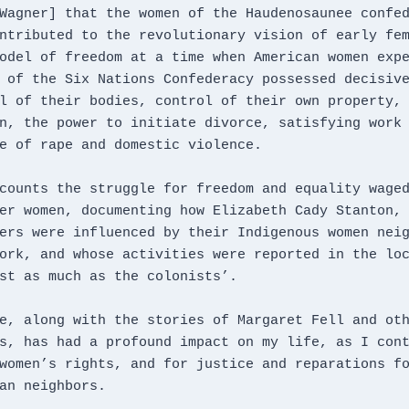
Wagner] that the women of the Haudenosaunee confed
ntributed to the revolutionary vision of early fem
odel of freedom at a time when American women expe
 of the Six Nations Confederacy possessed decisive
l of their bodies, control of their own property, 
n, the power to initiate divorce, satisfying work 
e of rape and domestic violence. 
counts the struggle for freedom and equality waged
er women, documenting how Elizabeth Cady Stanton, 
ers were influenced by their Indigenous women neig
ork, and whose activities were reported in the loc
st as much as the colonists’.
e, along with the stories of Margaret Fell and oth
s, has had a profound impact on my life, as I cont
women’s rights, and for justice and reparations fo
an neighbors.