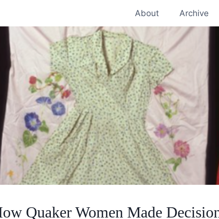
About
Archive
ow Quaker Women Made Decisio