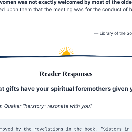
 women was not exactly welcomed by most of the old
sed upon them that the meeting was for the conduct of 
— Library of the So
Reader Responses
t gifts have your spiritual foremothers given 
m Quaker “herstory” resonate with you?
moved by the revelations in the book, “Sisters in 