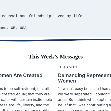
 counsel and friendship saved my life.
and, OR, USA
This Week’s Messages
Tue Apr 01
omen Are Created
Demanding Representa
Women
s to be self-evident; that all
“It wasn’t easy because I had 
created equal; that they are
we were separated. I couldn’t
eator with certain inalienable
arms. But I think what kept m
ese are life, liberty, and the
belief that I was contributing 
; that to secure these rights
would change for our people: