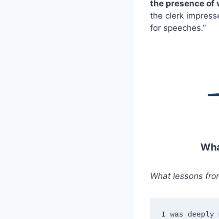
the presence of
the clerk impres
for speeches.”
Wha
What lessons fro
I was deeply 