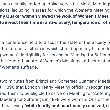
ngs actually ended up doing very little. Men’s Meeting
sions, including in areas for which the Women’s Meeting
ny Quaker women viewed the work of Women’s Meeti
to invest their time in anti-slavery, temperance or o
 a conference held to discuss the state of the Society
d to attend, a situation which stirred up many heated le
g women’s ineligibility for service on Meeting for Suffer
the fettered nature of Women’s Meetings and correlating
f women’s suffrage.
 two minutes from Bristol and Somerset Quarterly Meeti
ntil 1896 that London Yearly Meeting officially recogni
ed them to be eligible to serve on Meeting for Sufferin
eeting for Sufferings in 1898 were women. One of t
ed as saying “
while kindly and courteously received, it