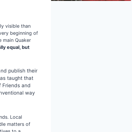
y visible than
very beginning of
he main Quaker
ly equal, but
nd publish their
was taught that
f Friends and
onventional way
nds. Local
le matters of
ives to a