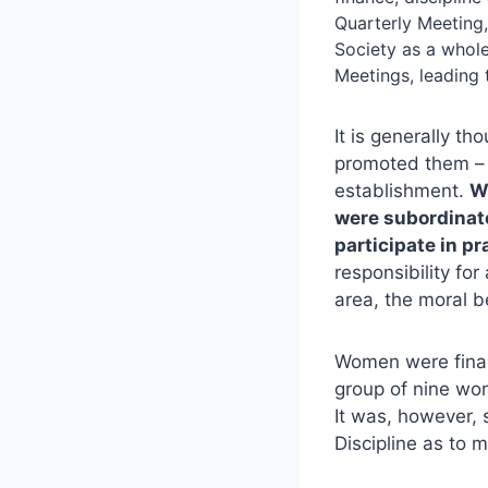
Quarterly Meeting
Society as a whole
Meetings, leading
It is generally t
promoted them – b
establishment.
W
were subordinat
participate in p
responsibility for
area, the moral 
Women were finall
group of nine wo
It was, however, 
Discipline as to m