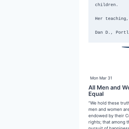
children.
Her teaching,
Dan D., Portl
Mon Mar 31
All Men and W
Equal
“We hold these truth
men and women are 
endowed by their Cr
rights; that among th
pursuit of happiness