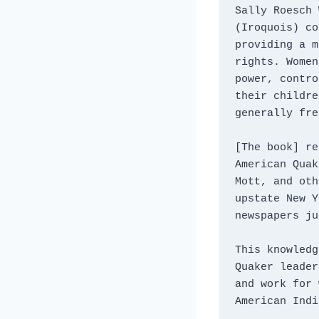
Sally Roesch 
(Iroquois) co
providing a m
rights. Women
power, contro
their childre
generally fre
[The book] re
American Quak
Mott, and oth
upstate New Y
newspapers ju
This knowledg
Quaker leader
and work for 
American Indi