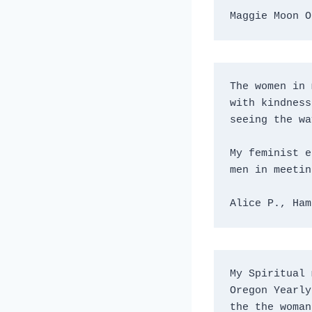
Maggie Moon O
The women in 
with kindness
seeing the wa
My feminist e
men in meetin
Alice P., Ham
My Spiritual 
Oregon Yearly
the the woman