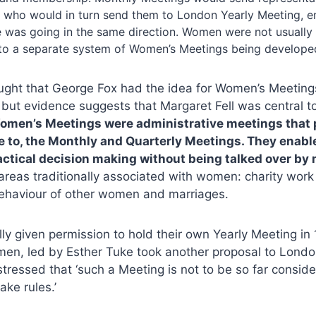
, who would in turn send them to London Yearly Meeting, e
 was going in the same direction. Women were not usually 
 to a separate system of Women’s Meetings being develope
hought that George Fox had the idea for Women’s Meetings
ut evidence suggests that Margaret Fell was central to
omen’s Meetings were administrative meetings that p
e to, the Monthly and Quarterly Meetings. They enab
ractical decision making without being talked over by
 areas traditionally associated with women: charity work i
behaviour of other women and marriages.
y given permission to hold their own Yearly Meeting in
men, led by Esther Tuke took another proposal to Londo
stressed that ‘such a Meeting is not to be so far consid
ake rules.’