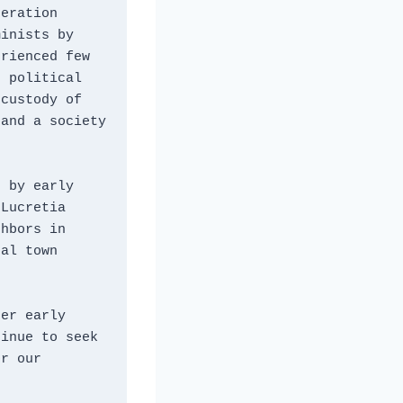
eration 
inists by 
rienced few 
 political 
custody of 
and a society 
 by early 
Lucretia 
hbors in 
al town 
er early 
inue to seek 
r our 