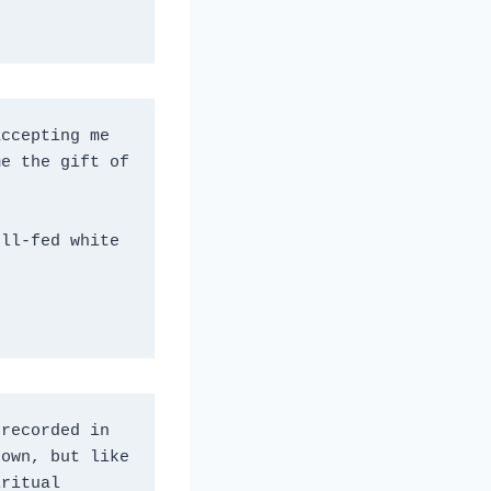
ccepting me 
e the gift of 
ll-fed white 
recorded in 
own, but like 
ritual 