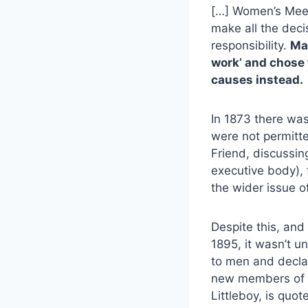
[…] Women’s Meeti
make all the deci
responsibility.
Ma
work’ and chose 
causes instead.
In 1873 there was
were not permitte
Friend, discussin
executive body), 
the wider issue o
Despite this, and
1895, it wasn’t u
to men and declar
new members of M
Littleboy, is quot