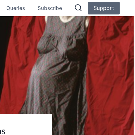
Support
Queries
Subscribe
ns