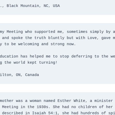
., Black Mountain, NC, USA
my Meeting who supported me, sometimes simply by a
 and spoke the truth bluntly but with Love, gave m
y to be welcoming and strong now.
ducation has helped me to stop deferring to the we
g the world kept turning!
ilton, ON, Canada
mother was a woman named Esther White, a minister 
 Meeting in the 1930s. She had no children of her 
 described in Isaiah 54:1, she had hundreds of spi