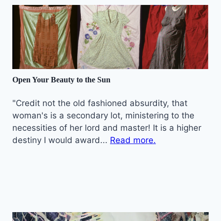
Open Your Beauty to the Sun
"Credit not the old fashioned absurdity, that
woman's is a secondary lot, ministering to the
necessities of her lord and master! It is a higher
destiny I would award...
Read more.