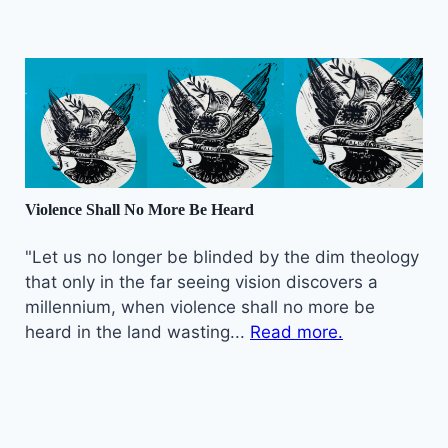
Violence Shall No More Be Heard
"Let us no longer be blinded by the dim theology
that only in the far seeing vision discovers a
millennium, when violence shall no more be
heard in the land wasting...
Read more.