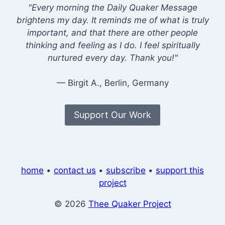
"Every morning the Daily Quaker Message
brightens my day. It reminds me of what is truly
important, and that there are other people
thinking and feeling as I do. I feel spiritually
nurtured every day. Thank you!"
— Birgit A., Berlin, Germany
Support Our Work
home
•
contact us
•
subscribe
•
support this
project
© 2026
Thee Quaker Project