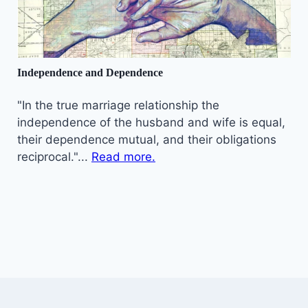
Independence and Dependence
"In the true marriage relationship the
independence of the husband and wife is equal,
their dependence mutual, and their obligations
reciprocal."...
Read more.