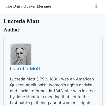
Skip
The Daily Quaker Message
to
content
Lucretia Mott
Author
Lucretia Mott
Lucretia Mott (1793-1880) was an American
Quaker, abolitionist, women's rights activist,
and social reformer. In 1848, she was invited
by Jane Hunt to a meeting that led to the
first public gathering about women's rights,