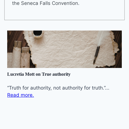
the Seneca Falls Convention.
Lucretia Mott on True authority
“Truth for authority, not authority for truth.”...
Read more.