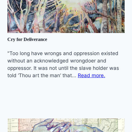
Cry for Deliverance
"Too long have wrongs and oppression existed
without an acknowledged wrongdoer and
oppressor. It was not until the slave holder was
told ‘Thou art the man’ that...
Read more.