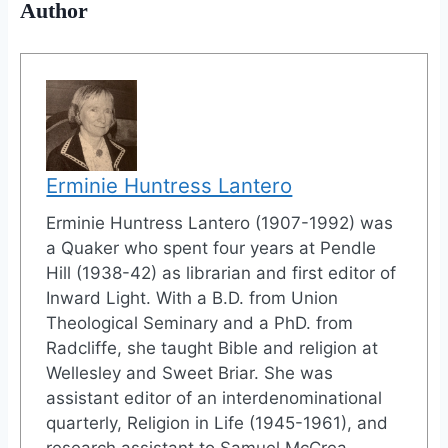
Author
Erminie Huntress Lantero
Erminie Huntress Lantero (1907-1992) was
a Quaker who spent four years at Pendle
Hill (1938-42) as librarian and first editor of
Inward Light. With a B.D. from Union
Theological Seminary and a PhD. from
Radcliffe, she taught Bible and religion at
Wellesley and Sweet Briar. She was
assistant editor of an interdenominational
quarterly, Religion in Life (1945-1961), and
research assistant to Samuel McCrea