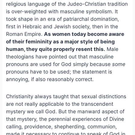
e
i
e
religious language of the Judeo-Christian tradition
b
l
s
is over-weighted with masculine symbolism. It
o
k
took shape in an era of patriarchal domination,
o
y
first in Hebraic and Jewish society, then in the
k
Roman Empire.
As women today become aware
of their femininity as a major style of being
human, they quite properly resent this.
Male
theologians have pointed out that masculine
pronouns are used for God simply because
some
pronouns have to be used; the statement is
annoying, if also reasonably correct.
Christianity always taught that sexual distinctions
are not really applicable to the transcendent
mystery we call God. But the manward aspect of
that mystery, the perennial experiences of Divine
calling, providence, shepherding, communion,
made it necessary to continue to speak of God in