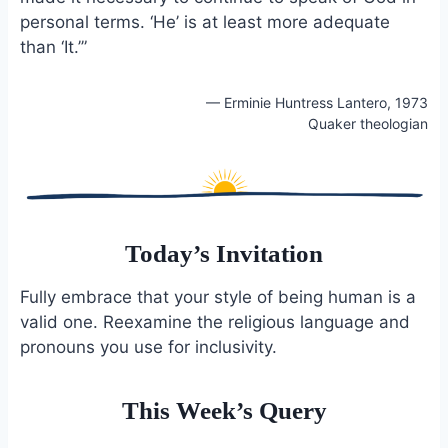
personal terms. ‘He’ is at least more adequate
than ‘It.’”
— Erminie Huntress Lantero, 1973
Quaker theologian
Today’s Invitation
Fully embrace that your style of being human is a
valid one. Reexamine the religious language and
pronouns you use for inclusivity.
This Week’s Query