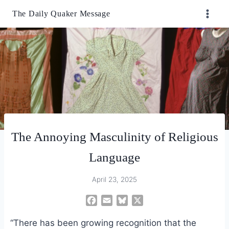
Skip
The Daily Quaker Message
to
content
The Annoying Masculinity of Religious
Language
April 23, 2025
F
E
B
X
a
m
l
“There has been growing recognition that the
c
a
u