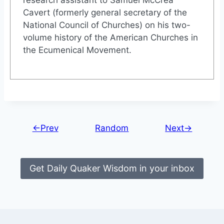
Cavert (formerly general secretary of the
National Council of Churches) on his two-
volume history of the American Churches in
the Ecumenical Movement.
←Prev
Random
Next→
Get Daily Quaker Wisdom in your inbox