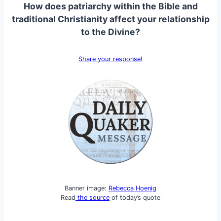
How does patriarchy within the Bible and
traditional Christianity affect your relationship
to the Divine?
Share your response!
Banner image:
Rebecca Hoenig
Read
the source
of today’s quote