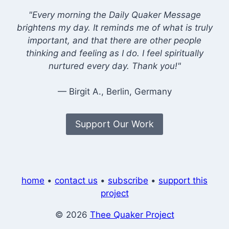
"Every morning the Daily Quaker Message
brightens my day. It reminds me of what is truly
important, and that there are other people
thinking and feeling as I do. I feel spiritually
nurtured every day. Thank you!"
— Birgit A., Berlin, Germany
Support Our Work
home
•
contact us
•
subscribe
•
support this
project
© 2026
Thee Quaker Project