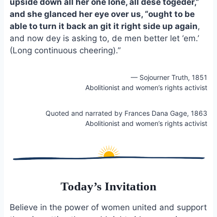
upside down all her one lone, all dese togeder,”
and she glanced her eye over us, “ought to be
able to turn it back an git it right side up again
,
and now dey is asking to, de men better let ‘em.’
(Long continuous cheering).”
— Sojourner Truth, 1851
Abolitionist and women’s rights activist
Quoted and narrated by Frances Dana Gage, 1863
Abolitionist and women’s rights activist
Today’s Invitation
Believe in the power of women united and support