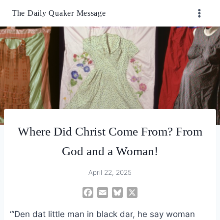
Skip
The Daily Quaker Message
to
content
Where Did Christ Come From? From
God and a Woman!
April 22, 2025
F
E
B
X
a
m
l
“‘Den dat little man in black dar, he say woman
c
a
u