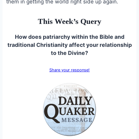
them in getting the world right side up again.
This Week’s Query
How does patriarchy within the Bible and
traditional Christianity affect your relationship
to the Divine?
Share your response!