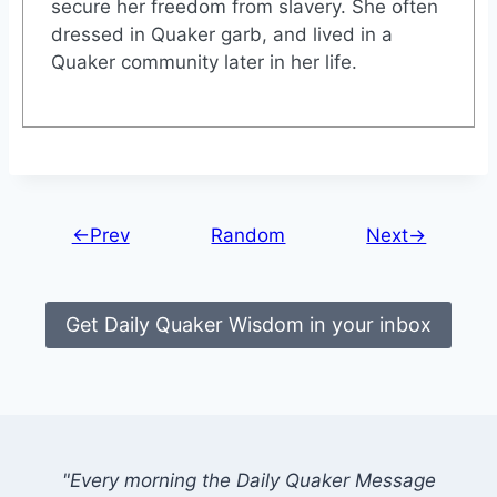
secure her freedom from slavery. She often
dressed in Quaker garb, and lived in a
Quaker community later in her life.
←Prev
Random
Next→
Get Daily Quaker Wisdom in your inbox
"Every morning the Daily Quaker Message