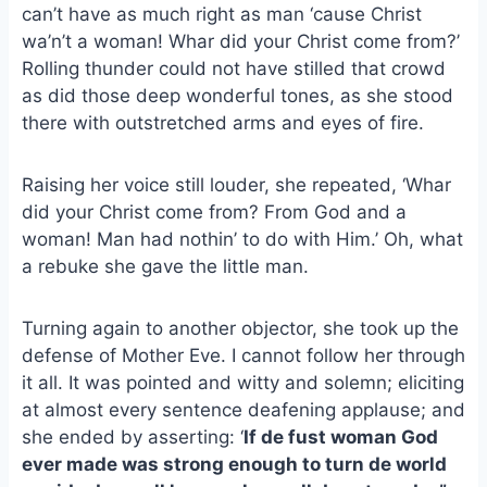
e
i
e
can’t have as much right as man ‘cause Christ
b
l
s
wa’n’t a woman! Whar did your Christ come from?’
o
k
Rolling thunder could not have stilled that crowd
o
y
as did those deep wonderful tones, as she stood
k
there with outstretched arms and eyes of fire.
Raising her voice still louder, she repeated, ‘Whar
did your Christ come from? From God and a
woman! Man had nothin’ to do with Him.’ Oh, what
a rebuke she gave the little man.
Turning again to another objector, she took up the
defense of Mother Eve. I cannot follow her through
it all. It was pointed and witty and solemn; eliciting
at almost every sentence deafening applause; and
she ended by asserting: ‘
If de fust woman God
ever made was strong enough to turn de world