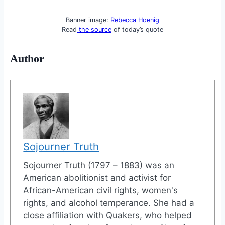
Banner image:
Rebecca Hoenig
Read
the source
of today’s quote
Author
Sojourner Truth
Sojourner Truth (1797 – 1883) was an
American abolitionist and activist for
African-American civil rights, women's
rights, and alcohol temperance. She had a
close affiliation with Quakers, who helped