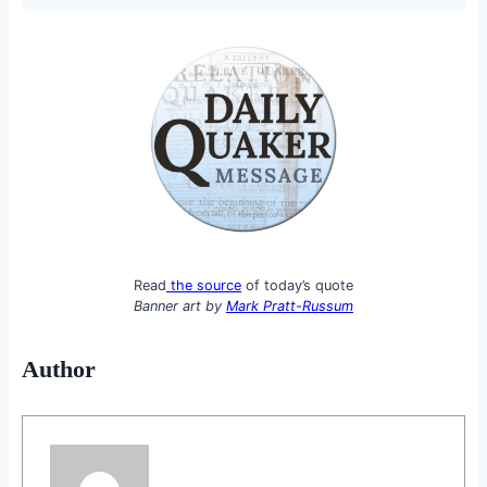
Read
the source
of today’s quote
Banner art by
Mark Pratt-Russum
Author