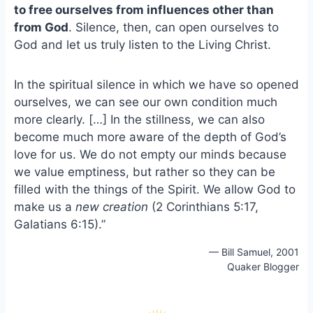
to free ourselves from influences other than
o
k
o
y
from God
. Silence, then, can open ourselves to
k
God and let us truly listen to the Living Christ.
In the spiritual silence in which we have so opened
ourselves, we can see our own condition much
more clearly. […] In the stillness, we can also
become much more aware of the depth of God’s
love for us. We do not empty our minds because
we value emptiness, but rather so they can be
filled with the things of the Spirit. We allow God to
make us a
new creation
(2 Corinthians 5:17,
Galatians 6:15).”
— Bill Samuel, 2001
Quaker Blogger