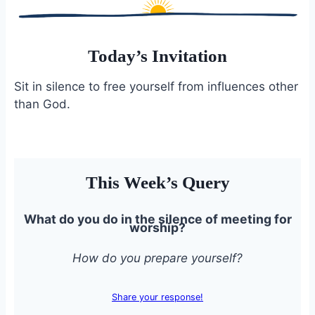
Today’s Invitation
Sit in silence to free yourself from influences other
than God.
This Week’s Query
What do you do in the silence of meeting for
worship?
How do you prepare yourself?
Share your response!