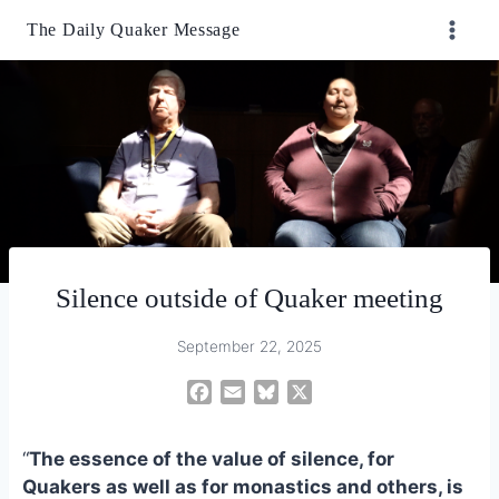
Skip
The Daily Quaker Message
to
content
Silence outside of Quaker meeting
September 22, 2025
F
E
B
X
a
m
l
c
a
u
“
The essence of the value of silence, for
e
i
e
Quakers as well as for monastics and others, is
b
l
s