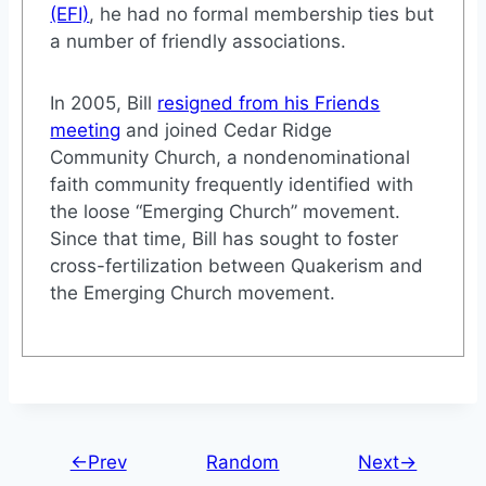
(EFI)
, he had no formal membership ties but
a number of friendly associations.
In 2005, Bill
resigned from his Friends
meeting
and joined Cedar Ridge
Community Church, a nondenominational
faith community frequently identified with
the loose “Emerging Church” movement.
Since that time, Bill has sought to foster
cross-fertilization between Quakerism and
the Emerging Church movement.
←Prev
Random
Next→