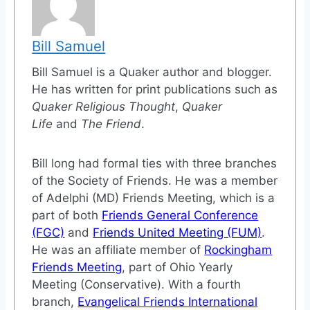
Bill Samuel
Bill Samuel is a Quaker author and blogger.
He has written for print publications such as
Quaker Religious Thought
,
Quaker
Life
and
The Friend
.
Bill long had formal ties with three branches
of the Society of Friends. He was a member
of Adelphi (MD) Friends Meeting, which is a
part of both
Friends General Conference
(FGC)
and
Friends United Meeting (FUM)
.
He was an affiliate member of
Rockingham
Friends Meeting
, part of Ohio Yearly
Meeting (Conservative). With a fourth
branch,
Evangelical Friends International