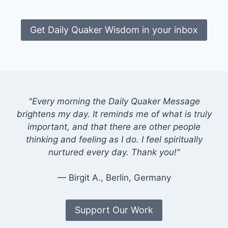
Get Daily Quaker Wisdom in your inbox
"Every morning the Daily Quaker Message
brightens my day. It reminds me of what is truly
important, and that there are other people
thinking and feeling as I do. I feel spiritually
nurtured every day. Thank you!"
— Birgit A., Berlin, Germany
Support Our Work