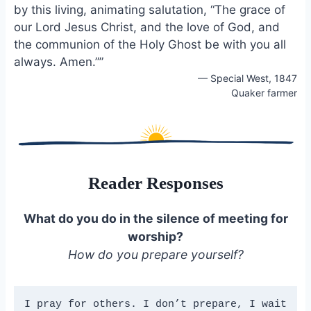
by this living, animating salutation, “The grace of
our Lord Jesus Christ, and the love of God, and
the communion of the Holy Ghost be with you all
always. Amen.””
— Special West, 1847
Quaker farmer
Reader Responses
What do you do in the silence of meeting for
worship
?
How do you prepare yourself?
I pray for others. I don’t prepare, I wait 