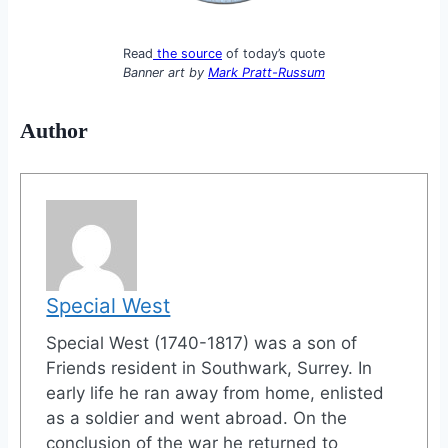
Read
the source
of today’s quote
Banner art by
Mark Pratt-Russum
Author
Special West
Special West (1740-1817) was a son of
Friends resident in Southwark, Surrey. In
early life he ran away from home, enlisted
as a soldier and went abroad. On the
conclusion of the war he returned to