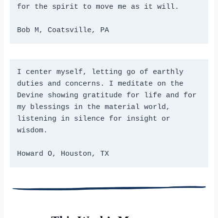
for the spirit to move me as it will.
Bob M, Coatsville, PA
I center myself, letting go of earthly 
duties and concerns. I meditate on the 
Devine showing gratitude for life and for 
my blessings in the material world, 
listening in silence for insight or 
wisdom.
Howard O, Houston, TX