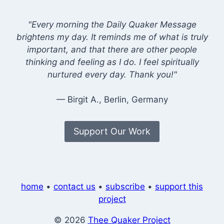
"Every morning the Daily Quaker Message
brightens my day. It reminds me of what is truly
important, and that there are other people
thinking and feeling as I do. I feel spiritually
nurtured every day. Thank you!"
— Birgit A., Berlin, Germany
Support Our Work
home
•
contact us
•
subscribe
•
support this
project
© 2026
Thee Quaker Project