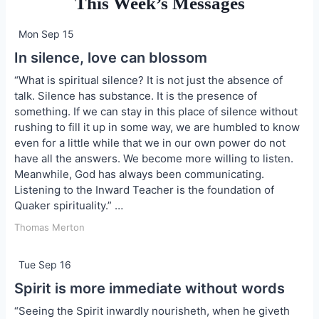
This Week’s Messages
Mon Sep 15
In silence, love can blossom
“What is spiritual silence? It is not just the absence of
talk. Silence has substance. It is the presence of
something. If we can stay in this place of silence without
rushing to fill it up in some way, we are humbled to know
even for a little while that we in our own power do not
have all the answers. We become more willing to listen.
Meanwhile, God has always been communicating.
Listening to the Inward Teacher is the foundation of
Quaker spirituality.” …
Thomas Merton
Tue Sep 16
Spirit is more immediate without words
“Seeing the Spirit inwardly nourisheth, when he giveth