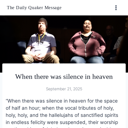
Skip
The Daily Quaker Message
to
content
When there was silence in heaven
September 21, 2025
“When there was silence in heaven for the space
of half an hour; when the vocal tributes of holy,
holy, holy, and the hallelujahs of sanctified spirits
in endless felicity were suspended, their worship