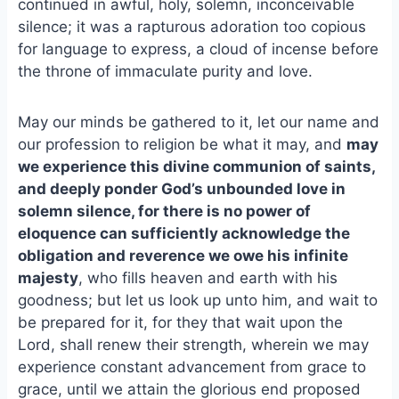
continued in awful, holy, solemn, inconceivable
silence; it was a rapturous adoration too copious
for language to express, a cloud of incense before
the throne of immaculate purity and love.
May our minds be gathered to it, let our name and
our profession to religion be what it may, and
may
we experience this divine communion of saints,
and deeply ponder God’s unbounded love in
solemn silence, for there is no power of
eloquence can sufficiently acknowledge the
obligation and reverence we owe his infinite
majesty
, who fills heaven and earth with his
goodness; but let us look up unto him, and wait to
be prepared for it, for they that wait upon the
Lord, shall renew their strength, wherein we may
experience constant advancement from grace to
grace, until we attain the glorious end proposed