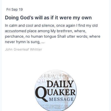
Fri Sep 19
Doing God’s will as if it were my own
In calm and cool and silence, once again I find my old
accustomed place among My brethren, where,
perchance, no human tongue Shall utter words; where
never hymn is sung, …
John Greenleaf Whittier