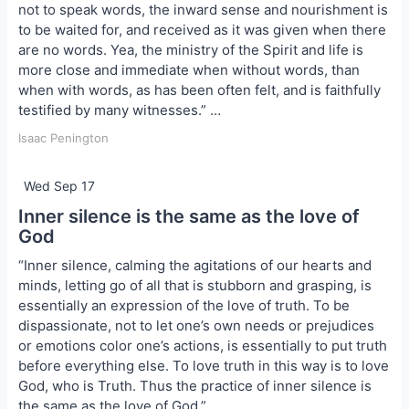
not to speak words, the inward sense and nourishment is
to be waited for, and received as it was given when there
are no words. Yea, the ministry of the Spirit and life is
more close and immediate when without words, than
when with words, as has been often felt, and is faithfully
testified by many witnesses.” …
Isaac Penington
Wed Sep 17
Inner silence is the same as the love of
God
“Inner silence, calming the agitations of our hearts and
minds, letting go of all that is stubborn and grasping, is
essentially an expression of the love of truth. To be
dispassionate, not to let one’s own needs or prejudices
or emotions color one’s actions, is essentially to put truth
before everything else. To love truth in this way is to love
God, who is Truth. Thus the practice of inner silence is
the same as the love of God.” …