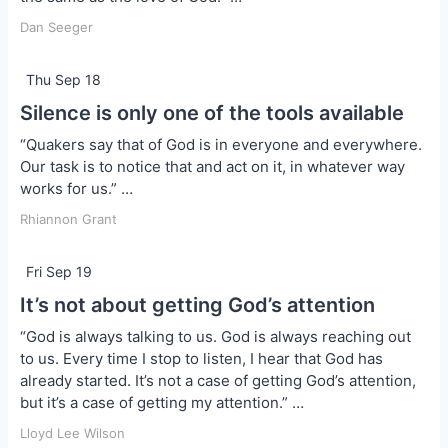
Dan Seeger
Thu Sep 18
Silence is only one of the tools available
“Quakers say that of God is in everyone and everywhere.
Our task is to notice that and act on it, in whatever way
works for us.” …
Rhiannon Grant
Fri Sep 19
It’s not about getting God’s attention
“God is always talking to us. God is always reaching out
to us. Every time I stop to listen, I hear that God has
already started. It’s not a case of getting God’s attention,
but it’s a case of getting my attention.” …
Lloyd Lee Wilson