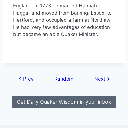
England. In 1773 he married Hannah
Haggar and moved from Barking, Essex, to
Hertford, and occupied a farm at Northaw.
He had very few advantages of education
but became an able Quaker Minister.
←Prev
Random
Next→
Get Daily Quaker Wisdom in your inbox