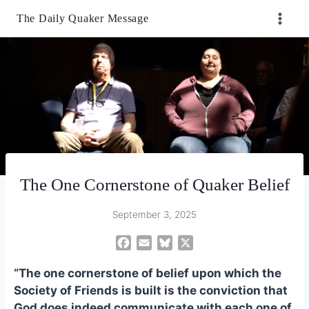
Skip
The Daily Quaker Message
to
content
The One Cornerstone of Quaker Belief
September 3, 2025
F
E
B
X
a
m
l
“The one cornerstone of belief upon which the
c
a
u
e
i
e
Society of Friends is built is the conviction that
b
l
s
God does indeed communicate with each one of