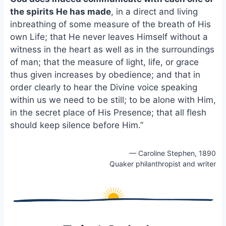
o
k
the spirits He has made
, in a direct and living
o
y
inbreathing of some measure of the breath of His
k
own Life; that He never leaves Himself without a
witness in the heart as well as in the surroundings
of man; that the measure of light, life, or grace
thus given increases by obedience; and that in
order clearly to hear the Divine voice speaking
within us we need to be still; to be alone with Him,
in the secret place of His Presence; that all flesh
should keep silence before Him.”
— Caroline Stephen, 1890
Quaker philanthropist and writer