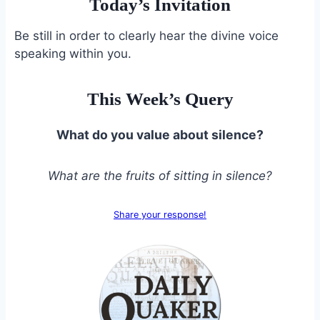
Today’s Invitation
Be still in order to clearly hear the divine voice
speaking within you.
This Week’s Query
What do you value about silence?
What are the fruits of sitting in silence?
Share your response!