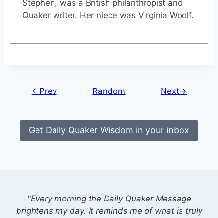
Stephen, was a British philanthropist and
Quaker writer. Her niece was Virginia Woolf.
←Prev
Random
Next→
Get Daily Quaker Wisdom in your inbox
"Every morning the Daily Quaker Message
brightens my day. It reminds me of what is truly