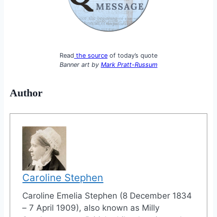
Read
the source
of today’s quote
Banner art by
Mark Pratt-Russum
Author
Caroline Stephen
Caroline Emelia Stephen (8 December 1834
– 7 April 1909), also known as Milly