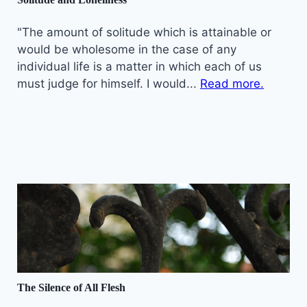
"The amount of solitude which is attainable or
would be wholesome in the case of any
individual life is a matter in which each of us
must judge for himself. I would...
Read more.
The Silence of All Flesh