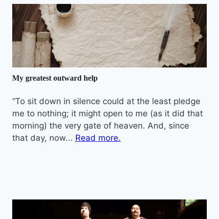
My greatest outward help
“To sit down in silence could at the least pledge
me to nothing; it might open to me (as it did that
morning) the very gate of heaven. And, since
that day, now...
Read more.