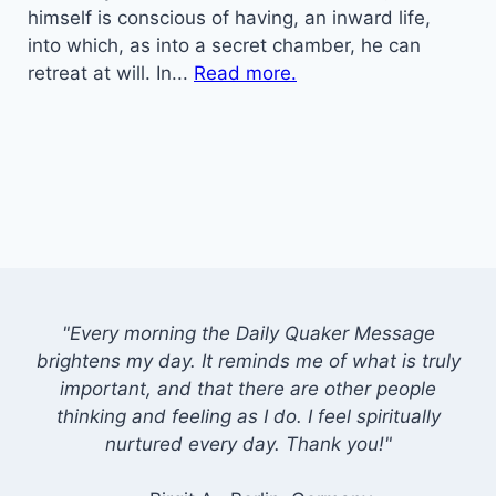
himself is conscious of having, an inward life,
into which, as into a secret chamber, he can
retreat at will. In...
Read more.
"Every morning the Daily Quaker Message
brightens my day. It reminds me of what is truly
important, and that there are other people
thinking and feeling as I do. I feel spiritually
nurtured every day. Thank you!"