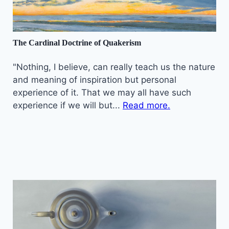
The Cardinal Doctrine of Quakerism
"Nothing, I believe, can really teach us the nature
and meaning of inspiration but personal
experience of it. That we may all have such
experience if we will but...
Read more.