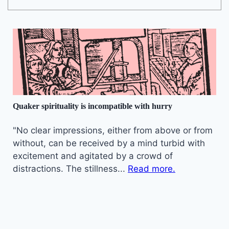
Quaker spirituality is incompatible with hurry
"No clear impressions, either from above or from
without, can be received by a mind turbid with
excitement and agitated by a crowd of
distractions. The stillness...
Read more.