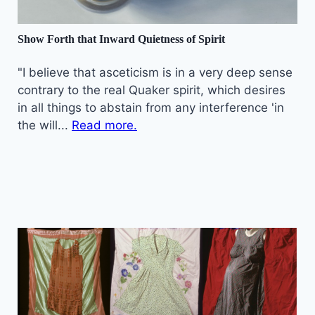
Show Forth that Inward Quietness of Spirit
"I believe that asceticism is in a very deep sense
contrary to the real Quaker spirit, which desires
in all things to abstain from any interference 'in
the will...
Read more.