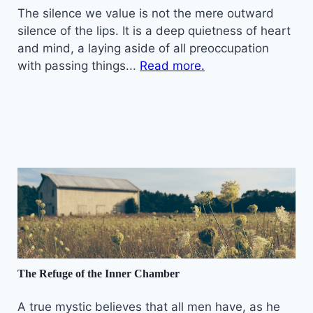
The silence we value is not the mere outward
silence of the lips. It is a deep quietness of heart
and mind, a laying aside of all preoccupation
with passing things...
Read more.
The Refuge of the Inner Chamber
A true mystic believes that all men have, as he