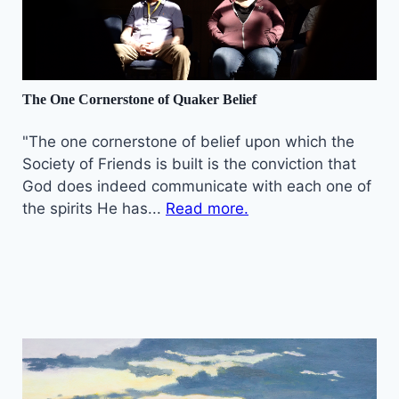
The One Cornerstone of Quaker Belief
"The one cornerstone of belief upon which the
Society of Friends is built is the conviction that
God does indeed communicate with each one of
the spirits He has...
Read more.