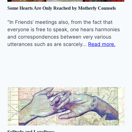
Some Hearts Are Only Reached by Motherly Counsels
"In Friends’ meetings also, from the fact that
everyone is free to speak, one hears harmonies
and correspondences between very various
utterances such as are scarcely...
Read more.
Solitude and Loneliness