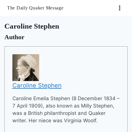
Skip
The Daily Quaker Message
to
content
Caroline Stephen
Author
Caroline Stephen
Caroline Emelia Stephen (8 December 1834 –
7 April 1909), also known as Milly Stephen,
was a British philanthropist and Quaker
writer. Her niece was Virginia Woolf.