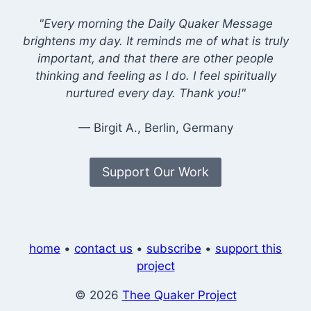
"Every morning the Daily Quaker Message
brightens my day. It reminds me of what is truly
important, and that there are other people
thinking and feeling as I do. I feel spiritually
nurtured every day. Thank you!"
— Birgit A., Berlin, Germany
Support Our Work
home
•
contact us
•
subscribe
•
support this
project
© 2026
Thee Quaker Project