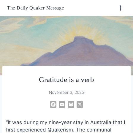
Skip
The Daily Quaker Message
to
content
Gratitude is a verb
November 3, 2025
F
E
B
X
a
m
l
c
a
u
“It was during my nine-year stay in Australia that I
e
i
e
first experienced Quakerism. The communal
b
l
s