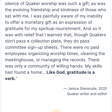
silence of Quaker worship was such a gift, as was
o
k
o
y
the evolving friendship and kindness of those who
k
sat with me. I was painfully aware of my inability
to offer a monetary gift as an expression of
gratitude for my spiritual nourishment. And so it
was with relief that I learned that, though Quakers
don’t pass a collection plate, they do pass
committee sign-up sheets. There were no paid
employees organizing worship times, cleaning the
meetinghouse, or managing the records. There
was only a community of willing hands. My skills
had found a home…
Like God, gratitude is a
verb.
“
— Janice Stensrude, 2020
Quaker writer and editor