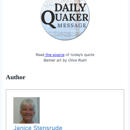
Read
the source
of today’s quote
Banner art by
Olive Rush
Author
Janice Stensrude