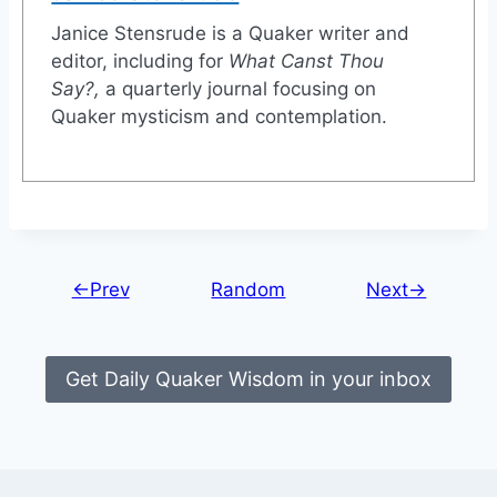
Janice Stensrude is a Quaker writer and
editor, including for
What Canst Thou
Say?
,
a quarterly journal focusing on
Quaker mysticism and contemplation.
←Prev
Random
Next→
Get Daily Quaker Wisdom in your inbox