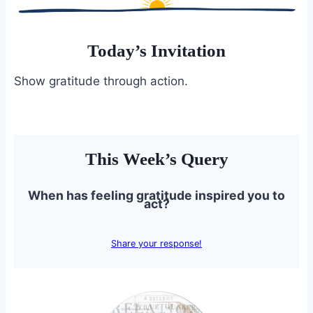
Today’s Invitation
Show gratitude through action.
This Week’s Query
When has feeling gratitude inspired you to
act?
Share your response!