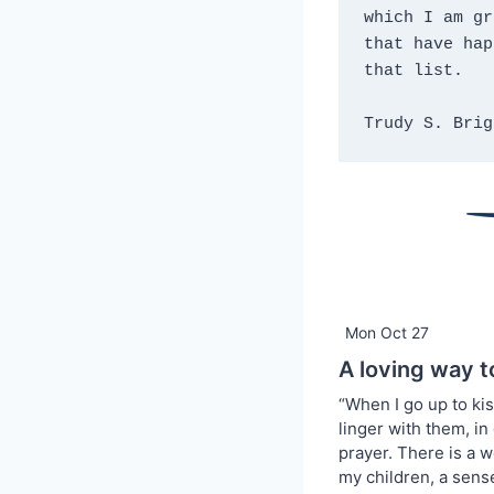
which I am gr
that have hap
that list.
Trudy S. Brig
Mon Oct 27
A loving way t
“When I go up to ki
linger with them, in
prayer. There is a w
my children, a sens