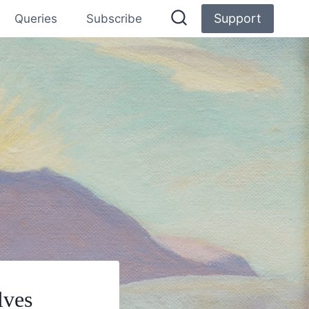
Support
Queries
Subscribe
lves