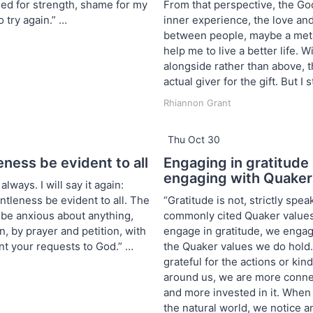
ed for strength, shame for my
From that perspective, the God
o try again.” …
inner experience, the love and
between people, maybe a met
help me to live a better life. 
alongside rather than above, 
actual giver for the gift. But I s
Rhiannon Grant
Thu Oct 30
eness be evident to all
Engaging in gratitud
engaging with Quaker
always. I will say it again:
ntleness be evident to all. The
“Gratitude is not, strictly spea
t be anxious about anything,
commonly cited Quaker values
on, by prayer and petition, with
engage in gratitude, we enga
nt your requests to God.” …
the Quaker values we do hold
grateful for the actions or ki
around us, we are more conn
and more invested in it. When 
the natural world, we notice a