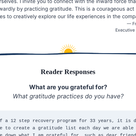
selves. I invite you to connect with the inward force th
twardly by practicing gratitude. This is a courageous act
es to creatively explore our life experiences in the comp
— Fr
Executive 
Reader Responses
What are you grateful for?
What gratitude practices do you have?
f a 12 step recovery program for 33 years, it is d
e to create a gratitude list each day we are able 
e down what I am grateful for, such as dear friend