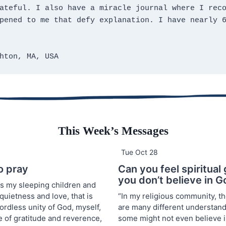
ateful. I also have a miracle journal where I reco
pened to me that defy explanation. I have nearly 6
hton, MA, USA
This Week’s Messages
Tue Oct 28
o pray
Can you feel spiritual 
you don’t believe in 
ss my sleeping children and
 quietness and love, that is
“In my religious community, t
ordless unity of God, myself,
are many different understand
e of gratitude and reverence,
some might not even believe i