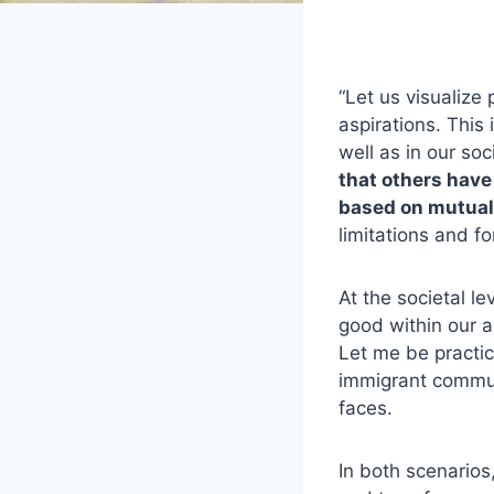
“Let us visualize 
aspirations. This
well as in our soc
that others have
based on mutual
limitations and fo
At the societal 
good within our ac
Let me be practic
immigrant communi
faces.
In both scenario