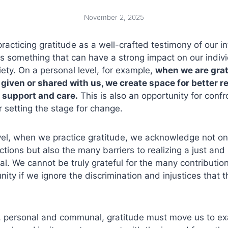
November 2, 2025
practicing gratitude as a well-crafted testimony of our i
 is something that can have a strong impact on our indiv
iety. On a personal level, for example,
when we are grate
 given or shared with us, we create space for better r
 support and care.
This is also an opportunity for confr
r setting the stage for change.
level, when we practice gratitude, we acknowledge not 
tions but also the many barriers to realizing a just and 
al. We cannot be truly grateful for the many contributi
ty if we ignore the discrimination and injustices that 
s, personal and communal, gratitude must move us to ex