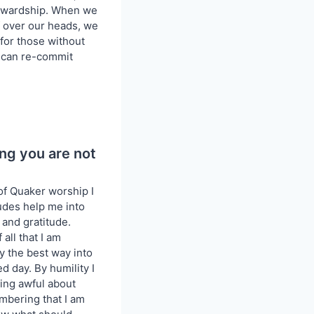
tewardship. When we
of over our heads, we
or those without
nd can re-commit
ng you are not
of Quaker worship I
tudes help me into
 and gratitude.
 all that I am
ly the best way into
ed day. By humility I
ling awful about
mbering that I am