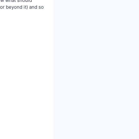
now what should
or beyond it) and so