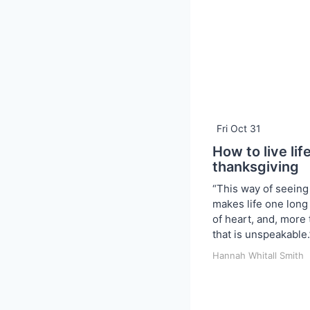
Fri Oct 31
How to live lif
thanksgiving
“This way of seeing
makes life one long
of heart, and, more t
that is unspeakable.
Hannah Whitall Smith