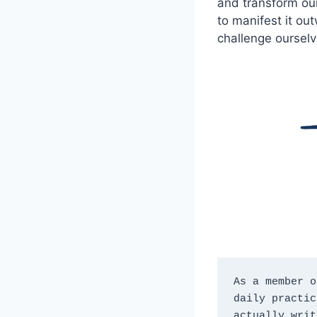
and transform our
to manifest it ou
challenge ourselv
As a member o
daily practic
actually writ