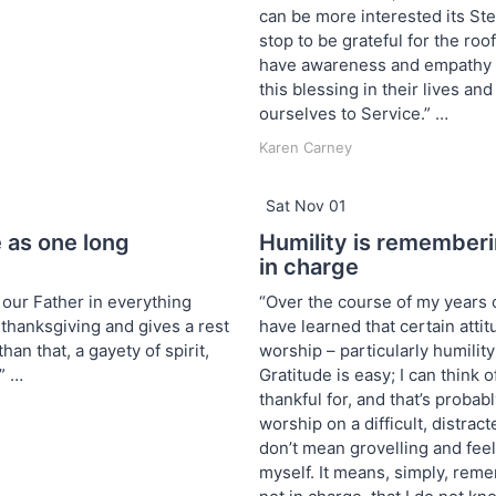
can be more interested its S
stop to be grateful for the ro
have awareness and empathy f
this blessing in their lives a
ourselves to Service.” …
Karen Carney
Sat Nov 01
e as one long
Humility is rememberi
in charge
 our Father in everything
“Over the course of my years 
 thanksgiving and gives a rest
have learned that certain atti
han that, a gayety of spirit,
worship – particularly humility
” …
Gratitude is easy; I can think of
thankful for, and that’s probab
worship on a difficult, distract
don’t mean grovelling and fee
myself. It means, simply, reme