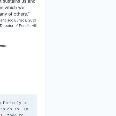
at sustains us and
 in which we
any of others.”
ancisco Burgos, 2021
Director of Pendle Hill
efinitely a 
to do so. To 
s, food to 