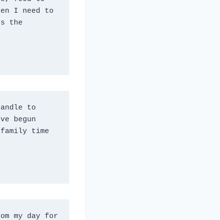
en I need to 
s the 
andle to 
ve begun 
family time 
om my day for 