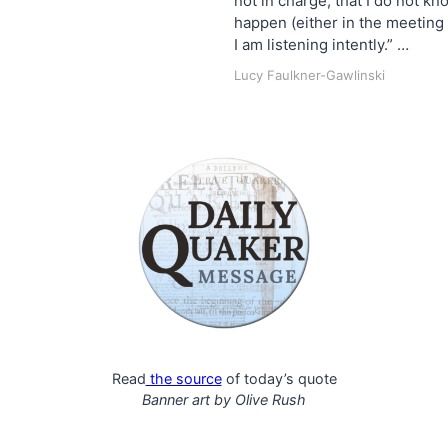
not in charge, that I do not k
happen (either in the meeting 
I am listening intently.” …
Lucy Faulkner-Gawlinski
Read
the source
of today’s quote
Banner art by
Olive Rush