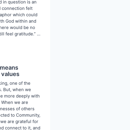
 in question is an
 connection felt
aphor which could
With God within and
there would be no
till feel gratitude.” …
e means
 values
king, one of the
. But, when we
ge more deeply with
. When we are
ndnesses of others
ected to Community,
we are grateful for
nd connect to it, and