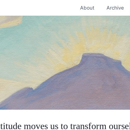
About
Archive
titude moves us to transform ourse