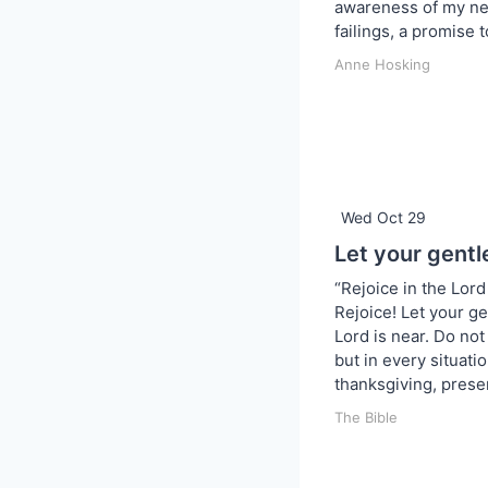
awareness of my ne
failings, a promise t
Anne Hosking
Wed Oct 29
Let your gentl
“Rejoice in the Lord 
Rejoice! Let your ge
Lord is near. Do no
but in every situati
thanksgiving, prese
The Bible