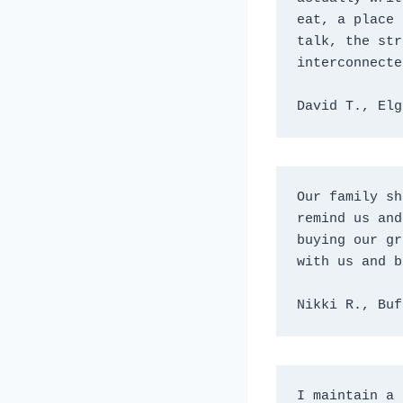
eat, a place 
talk, the str
interconnecte
David T., Elg
Our family sh
remind us and
buying our gr
with us and b
Nikki R., Buf
I maintain a 