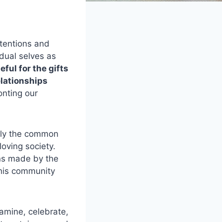
ntentions and
idual selves as
ful for the gifts
elationships
onting our
only the common
loving society.
ons made by the
this community
amine, celebrate,