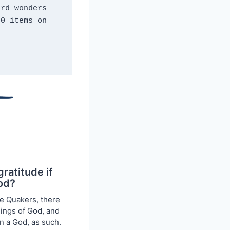
rd wonders 
0 items on 
gratitude if
God?
he Quakers, there
ings of God, and
n a God, as such.