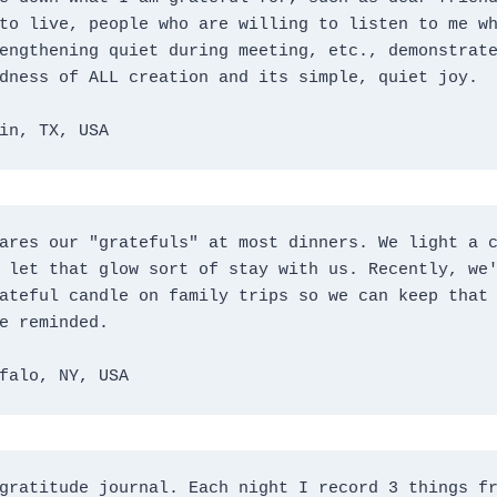
to live, people who are willing to listen to me wh
engthening quiet during meeting, etc., demonstrate
dness of ALL creation and its simple, quiet joy.
in, TX, USA
ares our "gratefuls" at most dinners. We light a c
 let that glow sort of stay with us. Recently, we'
ateful candle on family trips so we can keep that 
e reminded.
falo, NY, USA
gratitude journal. Each night I record 3 things fr