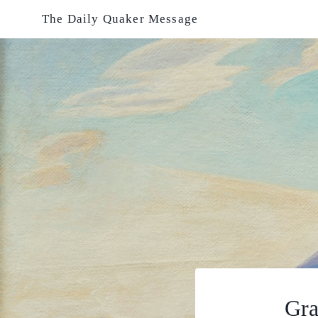
Skip
The Daily Quaker Message
to
content
Gra