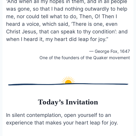
“And when all my hopes in them, and in all people
e
i
e
was gone, so that I had nothing outwardly to help
b
l
s
me, nor could tell what to do, Then, O! Then I
o
k
o
y
heard a voice, which said, ‘There is one, even
k
Christ Jesus, that can speak to thy condition’: and
when I heard it, my heart did leap for joy.”
— George Fox, 1647
One of the founders of the Quaker movement
Today’s Invitation
In silent contemplation, open yourself to an
experience that makes your heart leap for joy.