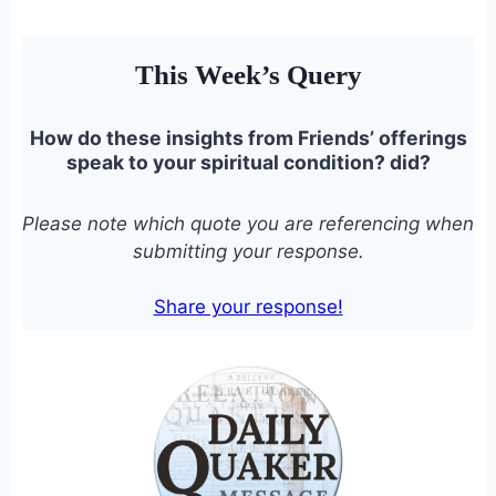
This Week’s Query
How do these insights from Friends’ offerings
speak to your spiritual condition?
did?
Please note which quote you are referencing when
submitting your response.
Share your response!