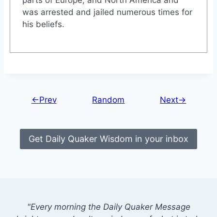
was arrested and jailed numerous times for
his beliefs.
←Prev
Random
Next→
Get Daily Quaker Wisdom in your inbox
"Every morning the Daily Quaker Message