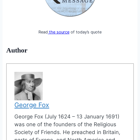
Read
the source
of today’s quote
Author
George Fox
George Fox (July 1624 – 13 January 1691)
was one of the founders of the Religious
Society of Friends. He preached in Britain,
parts of Europe, and North America and