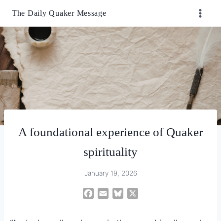
Skip
The Daily Quaker Message
to
content
A foundational experience of Quaker
spirituality
January 19, 2026
F
E
B
X
a
m
l
c
a
u