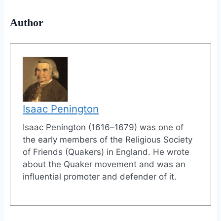
Author
Isaac Penington
Isaac Penington (1616–1679) was one of
the early members of the Religious Society
of Friends (Quakers) in England. He wrote
about the Quaker movement and was an
influential promoter and defender of it.