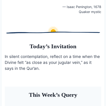
o
k
— Isaac Penington, 1678
o
y
Quaker mystic
k
Today’s Invitation
In silent contemplation, reflect on a time when the
Divine felt “as close as your jugular vein,” as it
says in the Qur’an.
This Week’s Query