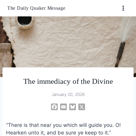
Skip
The Daily Quaker Message
to
content
The immediacy of the Divine
January 20, 2026
F
E
B
X
a
m
l
c
a
u
“There is that near you which will guide you. O!
e
i
e
Hearken unto it, and be sure ye keep to it.”
b
l
s