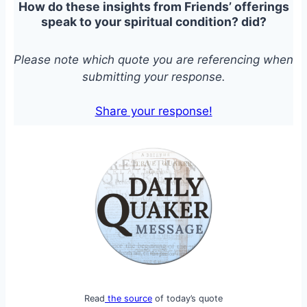
How do these insights from Friends’ offerings
speak to your spiritual condition?
did?
Please note which quote you are referencing when
submitting your response.
Share your response!
Read
the source
of today’s quote