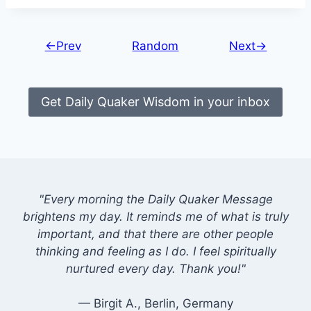
←Prev
Random
Next→
Get Daily Quaker Wisdom in your inbox
"Every morning the Daily Quaker Message
brightens my day. It reminds me of what is truly
important, and that there are other people
thinking and feeling as I do. I feel spiritually
nurtured every day. Thank you!"
— Birgit A., Berlin, Germany