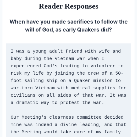
Reader Responses
When have you made sacrifices to follow the
will of God, as early Quakers did?
I was a young adult Friend with wife and 
baby during the Vietnam war when I 
experienced God's leading to volunteer to 
risk my life by joining the crew of a 50-
foot sailing ship on a Quaker mission to 
war-torn Vietnam with medical supplies for 
civilians on all sides of that war. It was 
a dramatic way to protest the war. 
Our Meeting's clearness committee decided 
mine was indeed a divine leading, and that 
the Meeting would take care of my family 