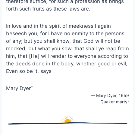
therefore suffice, for such a profession as brings
forth such fruits as these laws are.
In love and in the spirit of meekness I again
beseech you, for I have no enmity to the persons
of any; but you shall know, that God will not be
mocked, but what you sow, that shall ye reap from
him, that [He] will render to everyone according to
the deeds done in the body, whether good or evil;
Even so be it, says
Mary Dyer”
— Mary Dyer, 1659
Quaker martyr