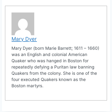
Mary Dyer
Mary Dyer (born Marie Barrett; 1611 – 1660)
was an English and colonial American
Quaker who was hanged in Boston for
repeatedly defying a Puritan law banning
Quakers from the colony. She is one of the
four executed Quakers known as the
Boston martyrs.