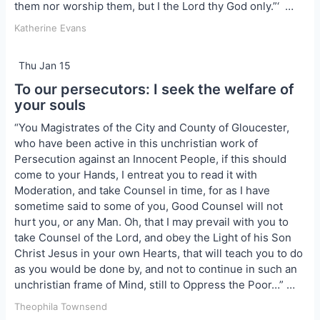
them nor worship them, but I the Lord thy God only.”‘ …
Katherine Evans
Thu Jan 15
To our persecutors: I seek the welfare of
your souls
“You Magistrates of the City and County of Gloucester,
who have been active in this unchristian work of
Persecution against an In­nocent People, if this should
come to your Hands, I entreat you to read it with
Moderation, and take Counsel in time, for as I have
sometime said to some of you, Good Counsel will not
hurt you, or any Man. Oh, that I may prevail with you to
take Counsel of the Lord, and obey the Light of his Son
Christ Jesus in your own Hearts, that will teach you to do
as you would be done by, and not to continue in such an
unchristian frame of Mind, still to Oppress the Poor…” …
Theophila Townsend