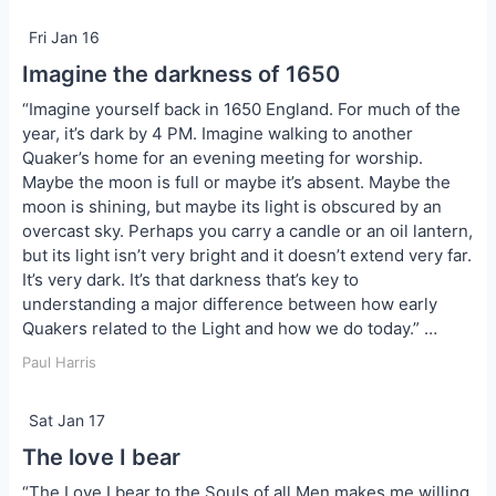
Fri Jan 16
Imagine the darkness of 1650
“Imagine yourself back in 1650 England. For much of the
year, it’s dark by 4 PM. Imagine walking to another
Quaker’s home for an evening meeting for worship.
Maybe the moon is full or maybe it’s absent. Maybe the
moon is shining, but maybe its light is obscured by an
overcast sky. Perhaps you carry a candle or an oil lantern,
but its light isn’t very bright and it doesn’t extend very far.
It’s very dark. It’s that darkness that’s key to
understanding a major difference between how early
Quakers related to the Light and how we do today.” …
Paul Harris
Sat Jan 17
The love I bear
“The Love I bear to the Souls of all Men makes me willing