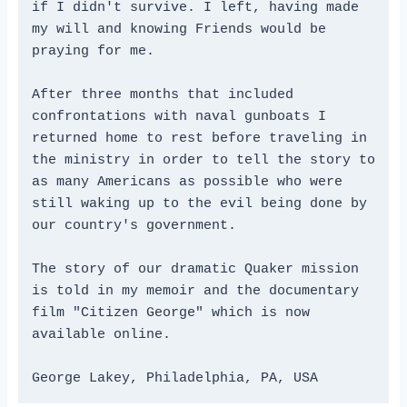
if I didn't survive. I left, having made 
my will and knowing Friends would be 
praying for me. 
After three months that included 
confrontations with naval gunboats I 
returned home to rest before traveling in 
the ministry in order to tell the story to 
as many Americans as possible who were 
still waking up to the evil being done by 
our country's government. 
The story of our dramatic Quaker mission 
is told in my memoir and the documentary 
film "Citizen George" which is now 
available online.
George Lakey, Philadelphia, PA, USA