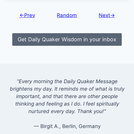
←Prev
Random
Next→
Get Daily Quaker Wisdom in your inbox
"Every morning the Daily Quaker Message
brightens my day. It reminds me of what is truly
important, and that there are other people
thinking and feeling as I do. I feel spiritually
nurtured every day. Thank you!"
— Birgit A., Berlin, Germany