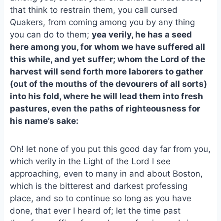
that think to restrain them, you call cursed
Quakers, from coming among you by any thing
you can do to them;
yea verily, he has a seed
here among you, for whom we have suffered all
this while, and yet suffer; whom the Lord of the
harvest will send forth more laborers to gather
(out of the mouths of the devourers of all sorts)
into his fold, where he will lead them into fresh
pastures, even the paths of righteousness for
his name’s sake:
Oh! let none of you put this good day far from you,
which verily in the Light of the Lord I see
approaching, even to many in and about Boston,
which is the bitterest and darkest professing
place, and so to continue so long as you have
done, that ever I heard of; let the time past