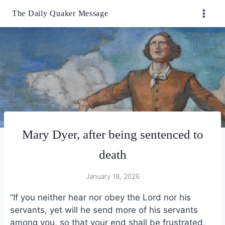
Skip
The Daily Quaker Message
to
content
Mary Dyer, after being sentenced to
death
January 18, 2026
“If you neither hear nor obey the Lord nor his
servants, yet will he send more of his servants
among you, so that your end shall be frustrated,