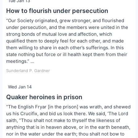
Tue Jan 13
How to flourish under persecution
“Our Society originated, grew stronger, and flourished
under persecution, and the members were united in the
strong bonds of mutual love and affection, which
qualified them to deeply feel for each other, and made
them willing to share in each other’s sufferings. In this
state nothing but force or ill health kept them from their
meetings.” …
Sunderland P. Gardner
Wed Jan 14
Quaker heroines in prison
“The English Fryar [in the prison] was wrath, and shewed
us his Crucifix, and bid us look there. We said, ‘The Lord
saith, “Thou shalt not make to thyself the likeness of
anything that is in heaven above, or in the earth beneath,
nor in the water under the earth; thou shalt not bow to