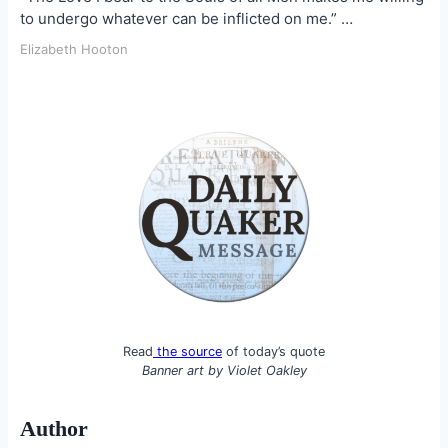
to undergo whatever can be inflicted on me.” …
Elizabeth Hooton
Read
the source
of today’s quote
Banner art by
Violet Oakley
Author