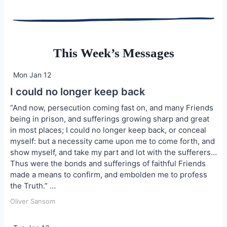
This Week’s Messages
Mon Jan 12
I could no longer keep back
“And now, persecution coming fast on, and many Friends
being in prison, and sufferings growing sharp and great
in most places; I could no longer keep back, or conceal
myself: but a necessity came upon me to come forth, and
show myself, and take my part and lot with the sufferers…
Thus were the bonds and sufferings of faithful Friends
made a means to confirm, and embolden me to profess
the Truth.” …
Oliver Sansom