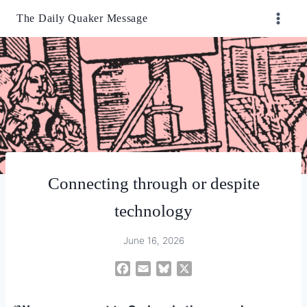
Skip
The Daily Quaker Message
to
content
Connecting through or despite
technology
June 16, 2026
F
E
B
X
a
m
l
c
a
u