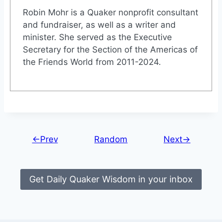
Robin Mohr is a Quaker nonprofit consultant
and fundraiser, as well as a writer and
minister. She served as the Executive
Secretary for the Section of the Americas of
the Friends World from 2011-2024.
←Prev
Random
Next→
Get Daily Quaker Wisdom in your inbox