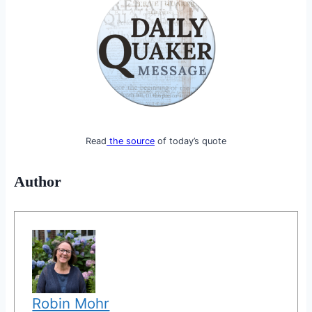
Read
the source
of today’s quote
Author
Robin Mohr