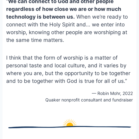
“
We can connect to God and other people
e
i
e
regardless of how close we are or how much
b
l
s
technology is between us.
o
When we’re ready to
k
o
y
connect with the Holy Spirit and… we enter into
k
worship, knowing other people are worshiping at
the same time matters.
I think that the form of worship is a matter of
personal taste and local culture, and it varies by
where you are, but the opportunity to be together
and to be together with God is true for all of us.”
— Robin Mohr, 2022
Quaker nonprofit consultant and fundraiser