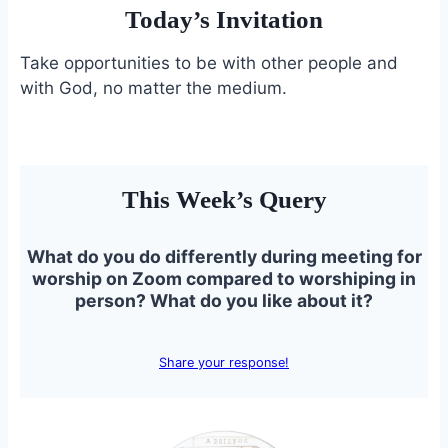
Today’s Invitation
Take opportunities to be with other people and
with God, no matter the medium.
This Week’s Query
What do you do differently during meeting for
worship on Zoom compared to worshiping in
person? What do you like about it?
Share your response!