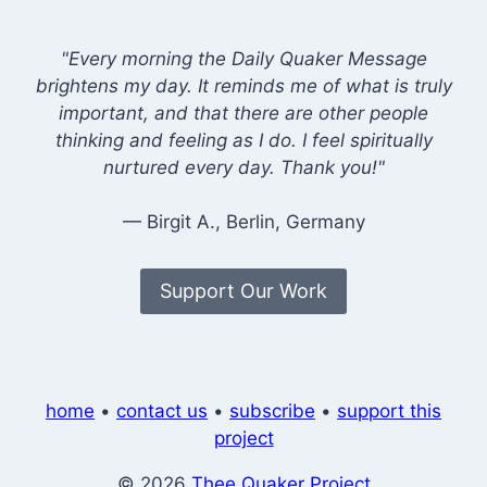
"Every morning the Daily Quaker Message
brightens my day. It reminds me of what is truly
important, and that there are other people
thinking and feeling as I do. I feel spiritually
nurtured every day. Thank you!"
— Birgit A., Berlin, Germany
Support Our Work
home
•
contact us
•
subscribe
•
support this
project
© 2026
Thee Quaker Project