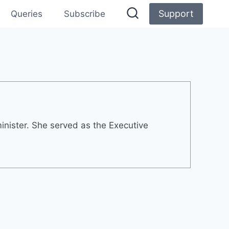
Support
Queries
Subscribe
inister. She served as the Executive