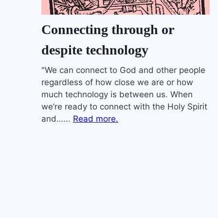
Connecting through or
despite technology
"We can connect to God and other people
regardless of how close we are or how
much technology is between us. When
we’re ready to connect with the Holy Spirit
and…...
Read more.