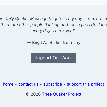
he Daily Quaker Message brightens my day. It reminds me
there are other people thinking and feeling as I do. I feel
every day. Thank you!"
— Birgit A., Berlin, Germany
Support Our Work
home
•
contact us
•
subscribe
•
support this project
© 2026
Thee Quaker Project