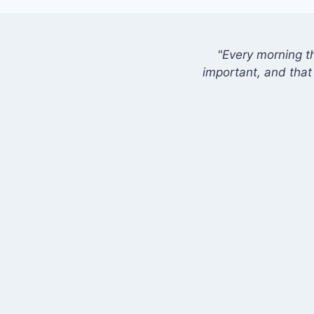
"Every morning t
important, and that 