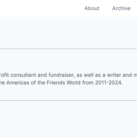
About
Archive
fit consultant and fundraiser, as well as a writer and m
 the Americas of the Friends World from 2011-2024.