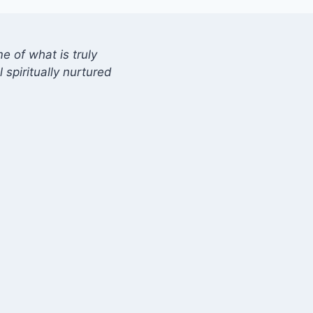
 of what is truly
 spiritually nurtured