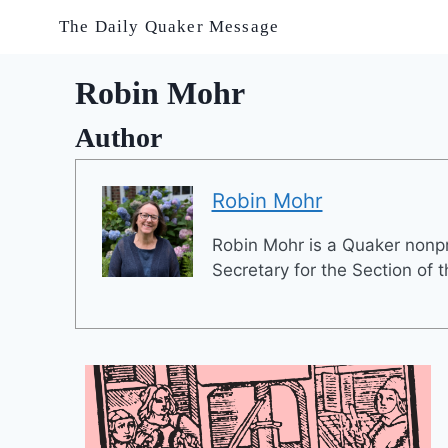
Skip
The Daily Quaker Message
to
content
Robin Mohr
Author
Robin Mohr
Robin Mohr is a Quaker nonpro
Secretary for the Section of