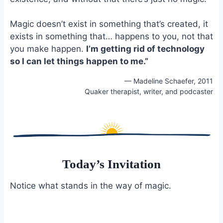
Magic doesn’t exist in something that’s created, it
exists in something that… happens to you, not that
you make happen.
I’m getting rid of technology
so I can let things happen to me.”
— Madeline Schaefer, 2011
Quaker therapist, writer, and podcaster
Today’s Invitation
Notice what stands in the way of magic.