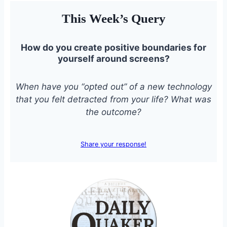
This Week’s Query
How do you create positive boundaries for
yourself around screens?
When have you “opted out” of a new technology
that you felt detracted from your life? What was
the outcome?
Share your response!