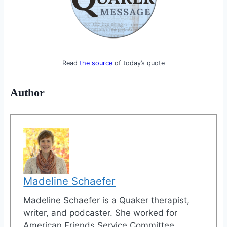
Read
the source
of today’s quote
Author
Madeline Schaefer
Madeline Schaefer is a Quaker therapist,
writer, and podcaster. She worked for
American Friends Service Committee