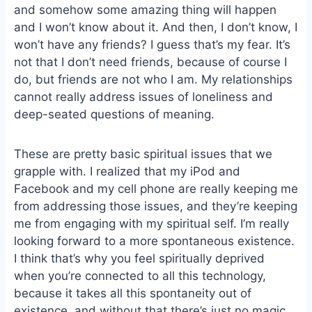
and somehow some amazing thing will happen
o
k
o
y
and I won’t know about it. And then, I don’t know, I
k
won’t have any friends? I guess that’s my fear. It’s
not that I don’t need friends, because of course I
do, but friends are not who I am. My relationships
cannot really address issues of loneliness and
deep-seated questions of meaning.
These are pretty basic spiritual issues that we
grapple with. I realized that my iPod and
Facebook and my cell phone are really keeping me
from addressing those issues, and they’re keeping
me from engaging with my spiritual self. I’m really
looking forward to a more spontaneous existence.
I think that’s why you feel spiritually deprived
when you’re connected to all this technology,
because it takes all this spontaneity out of
existence, and without that there’s just no magic.