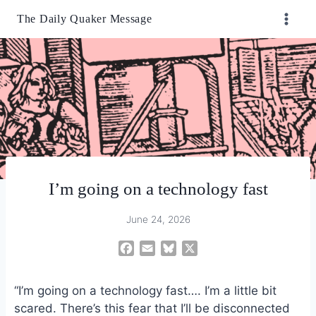
Skip
The Daily Quaker Message
to
content
I’m going on a technology fast
June 24, 2026
F
E
B
X
a
m
l
c
a
u
“I’m going on a technology fast…. I’m a little bit
e
i
e
scared. There’s this fear that I’ll be disconnected
b
l
s