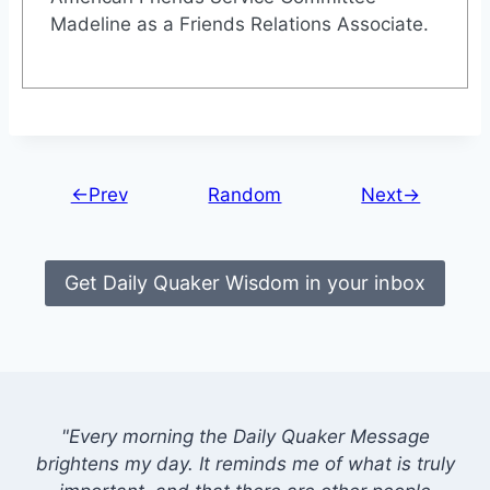
Madeline as a Friends Relations Associate.
←Prev
Random
Next→
Get Daily Quaker Wisdom in your inbox
"Every morning the Daily Quaker Message
brightens my day. It reminds me of what is truly