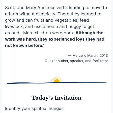
Scott and Mary Ann received a leading to move to
a farm without electricity. There they learned to
grow and can fruits and vegetables, feed
livestock, and use a horse and buggy to get
around. More children were born.
Although the
work was hard, they experienced joys they had
not known before.”
— Marcelle Martin, 2013
Quaker author, speaker, and facilitator
Today’s Invitation
Identify your spiritual hunger.