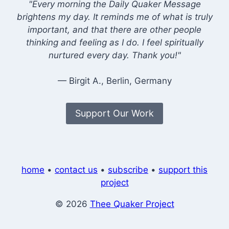
"Every morning the Daily Quaker Message
brightens my day. It reminds me of what is truly
important, and that there are other people
thinking and feeling as I do. I feel spiritually
nurtured every day. Thank you!"
— Birgit A., Berlin, Germany
Support Our Work
home
•
contact us
•
subscribe
•
support this
project
© 2026
Thee Quaker Project