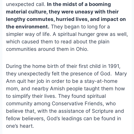
unexpected call.
In the midst of a booming
o
k
o
y
material culture, they were uneasy with their
k
lengthy commutes, hurried lives, and impact on
the environment.
They began to long for a
simpler way of life. A spiritual hunger grew as well,
which caused them to read about the plain
communities around them in Ohio.
During the home birth of their first child in 1991,
they unexpectedly felt the presence of God. Mary
Ann quit her job in order to be a stay-at-home
mom, and nearby Amish people taught them how
to simplify their lives. They found spiritual
community among Conservative Friends, who
believe that, with the assistance of Scripture and
fellow believers, God’s leadings can be found in
one’s heart.