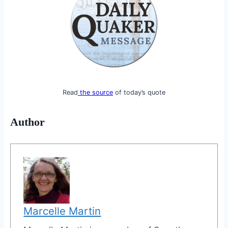
Read
the source
of today’s quote
Author
Marcelle Martin