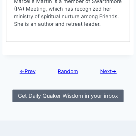
Marcelle Martin is a member of Swarthmore
(PA) Meeting, which has recognized her
ministry of spiritual nurture among Friends.
She is an author and retreat leader.
←Prev
Random
Next→
Get Daily Quaker Wisdom in your inbox