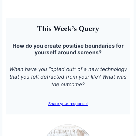
This Week’s Query
How do you create positive boundaries for
yourself around screens?
When have you “opted out” of a new technology
that you felt detracted from your life? What was
the outcome?
Share your response!