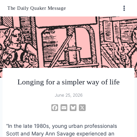
Skip
The Daily Quaker Message
to
content
Longing for a simpler way of life
June 25, 2026
F
E
B
X
a
m
l
c
a
u
“In the late 1980s, young urban professionals
e
i
e
Scott and Mary Ann Savage experienced an
b
l
s