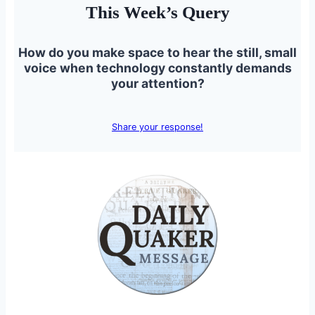
This Week’s Query
How do you make space to hear the still, small
voice when technology constantly demands
your attention?
Share your response!