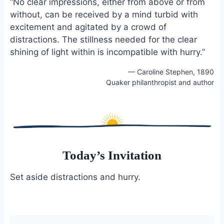
“No clear impressions, either from above or from
e
i
e
without, can be received by a mind turbid with
b
l
s
excitement and agitated by a crowd of
o
k
o
y
distractions. The stillness needed for the clear
k
shining of light within is incompatible with hurry.”
— Caroline Stephen, 1890
Quaker philanthropist and author
Today’s Invitation
Set aside distractions and hurry.