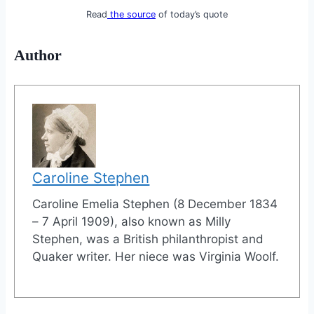
Read
the source
of today’s quote
Author
Caroline Stephen
Caroline Emelia Stephen (8 December 1834
– 7 April 1909), also known as Milly
Stephen, was a British philanthropist and
Quaker writer. Her niece was Virginia Woolf.