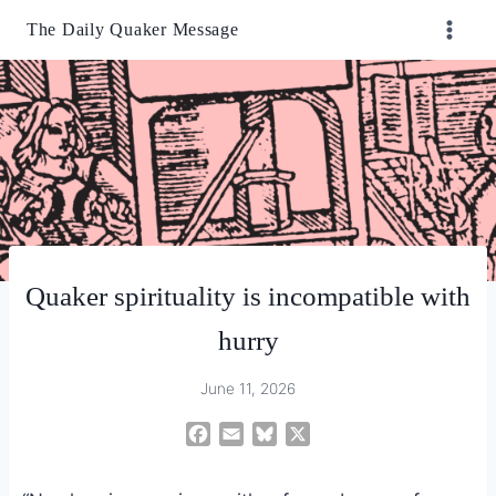
Skip
The Daily Quaker Message
to
content
Quaker spirituality is incompatible with
hurry
June 11, 2026
F
E
B
X
a
m
l
c
a
u