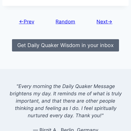
←Prev
Random
Next→
Get Daily Quaker Wisdom in your inbox
"Every morning the Daily Quaker Message
brightens my day. It reminds me of what is truly
important, and that there are other people
thinking and feeling as I do. I feel spiritually
nurtured every day. Thank you!"
— Birgit A., Berlin, Germany