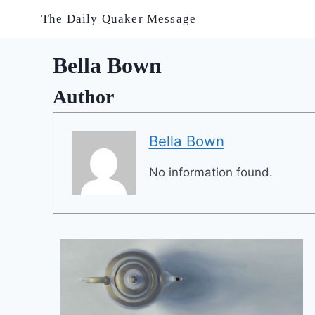
Skip
The Daily Quaker Message
to
content
Bella Bown
Author
Bella Bown
No information found.