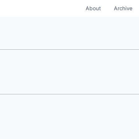
About
Archive