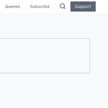
Support
Queries
Subscribe