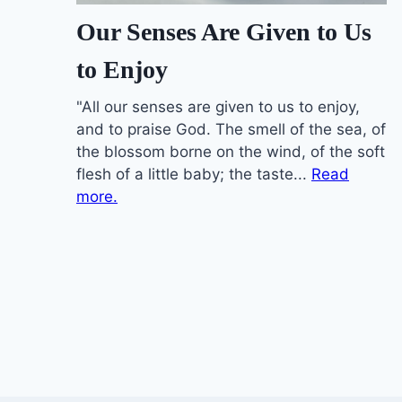
Our Senses Are Given to Us
to Enjoy
"All our senses are given to us to enjoy,
and to praise God. The smell of the sea, of
the blossom borne on the wind, of the soft
flesh of a little baby; the taste...
Read
more.