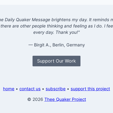
he Daily Quaker Message brightens my day. It reminds me
there are other people thinking and feeling as I do. I feel
every day. Thank you!"
— Birgit A., Berlin, Germany
Support Our Work
home
•
contact us
•
subscribe
•
support this project
© 2026
Thee Quaker Project