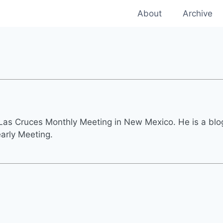
About
Archive
as Cruces Monthly Meeting in New Mexico. He is a blogg
early Meeting.