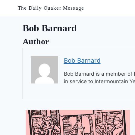
Skip
The Daily Quaker Message
to
content
Bob Barnard
Author
Bob Barnard
Bob Barnard is a member of L
in service to Intermountain Y