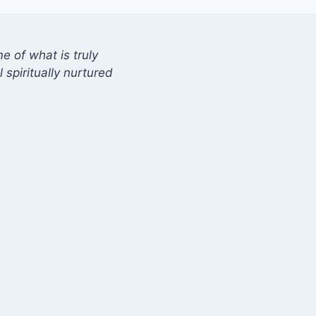
 of what is truly
 spiritually nurtured