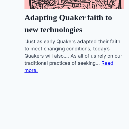
Adapting Quaker faith to
new technologies
"Just as early Quakers adapted their faith
to meet changing conditions, today’s
Quakers will also…. As all of us rely on our
traditional practices of seeking...
Read
more.