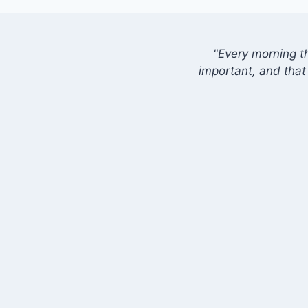
"Every morning t
important, and that 