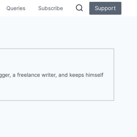
Support
Queries
Subscribe
er, a freelance writer, and keeps himself