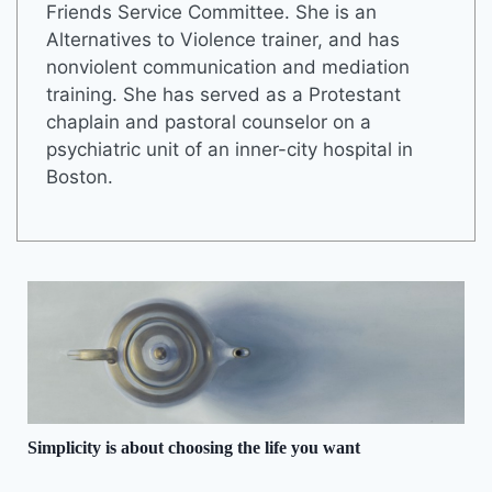
Friends Service Committee. She is an
Alternatives to Violence trainer, and has
nonviolent communication and mediation
training. She has served as a Protestant
chaplain and pastoral counselor on a
psychiatric unit of an inner-city hospital in
Boston.
Simplicity is about choosing the life you want