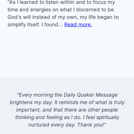
"As I learned to listen within and to focus my
time and energies on what I discerned to be
God's will instead of my own, my life began to
simplify itself. I found...
Read more.
"Every morning the Daily Quaker Message
brightens my day. It reminds me of what is truly
important, and that there are other people
thinking and feeling as I do. I feel spiritually
nurtured every day. Thank you!"