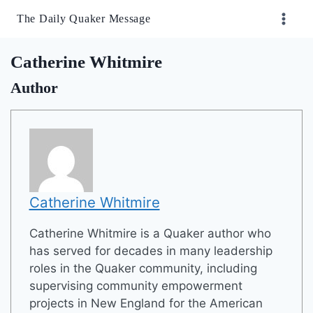
Skip
The Daily Quaker Message
to
content
Catherine Whitmire
Author
Catherine Whitmire
Catherine Whitmire is a Quaker author who
has served for decades in many leadership
roles in the Quaker community, including
supervising community empowerment
projects in New England for the American