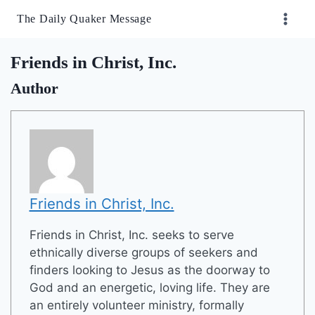
Skip
The Daily Quaker Message
to
content
Friends in Christ, Inc.
Author
Friends in Christ, Inc.
Friends in Christ, Inc. seeks to serve
ethnically diverse groups of seekers and
finders looking to Jesus as the doorway to
God and an energetic, loving life. They are
an entirely volunteer ministry, formally