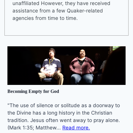
unaffiliated However, they have received
assistance from a few Quaker-related
agencies from time to time.
Becoming Empty for God
"The use of silence or solitude as a doorway to
the Divine has a long history in the Christian
tradition. Jesus often went away to pray alone.
(Mark 1:35; Matthew...
Read more.