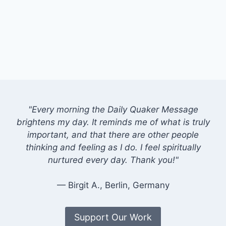
"Every morning the Daily Quaker Message
brightens my day. It reminds me of what is truly
important, and that there are other people
thinking and feeling as I do. I feel spiritually
nurtured every day. Thank you!"
— Birgit A., Berlin, Germany
Support Our Work