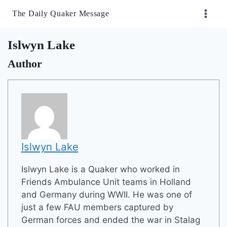
Skip
The Daily Quaker Message
to
content
Islwyn Lake
Author
Islwyn Lake
Islwyn Lake is a Quaker who worked in
Friends Ambulance Unit teams in Holland
and Germany during WWII. He was one of
just a few FAU members captured by
German forces and ended the war in Stalag