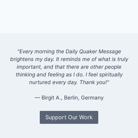
"Every morning the Daily Quaker Message
brightens my day. It reminds me of what is truly
important, and that there are other people
thinking and feeling as I do. I feel spiritually
nurtured every day. Thank you!"
— Birgit A., Berlin, Germany
Support Our Work