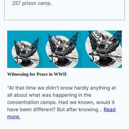
257 prison camp.
Witnessing for Peace in WWII
"At that time we didn't know hardly anything at
all about what was happening in the
concentration camps. Had we known, would it
have been different? But after knowing...
Read
more.