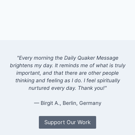
"Every morning the Daily Quaker Message
brightens my day. It reminds me of what is truly
important, and that there are other people
thinking and feeling as I do. I feel spiritually
nurtured every day. Thank you!"
— Birgit A., Berlin, Germany
Support Our Work