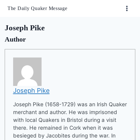
Skip
The Daily Quaker Message
to
content
Joseph Pike
Author
Joseph Pike
Joseph Pike (1658-1729) was an Irish Quaker
merchant and author. He was imprisoned
with local Quakers in Bristol during a visit
there. He remained in Cork when it was
besieged by Jacobites during the war. In