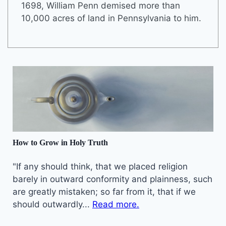
1698, William Penn demised more than
10,000 acres of land in Pennsylvania to him.
How to Grow in Holy Truth
"If any should think, that we placed religion
barely in outward conformity and plainness, such
are greatly mistaken; so far from it, that if we
should outwardly...
Read more.