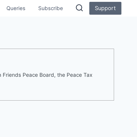
Support
Queries
Subscribe
rn Friends Peace Board, the Peace Tax