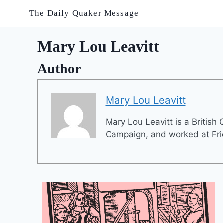
Skip
The Daily Quaker Message
to
content
Mary Lou Leavitt
Author
Mary Lou Leavitt
Mary Lou Leavitt is a British
Campaign, and worked at Fr