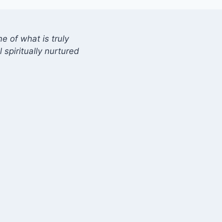
 of what is truly
 spiritually nurtured