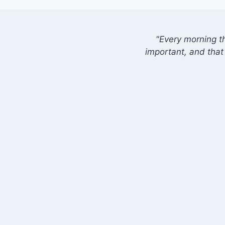
"Every morning t
important, and that 