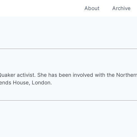
About
Archive
 Quaker activist. She has been involved with the Northe
iends House, London.