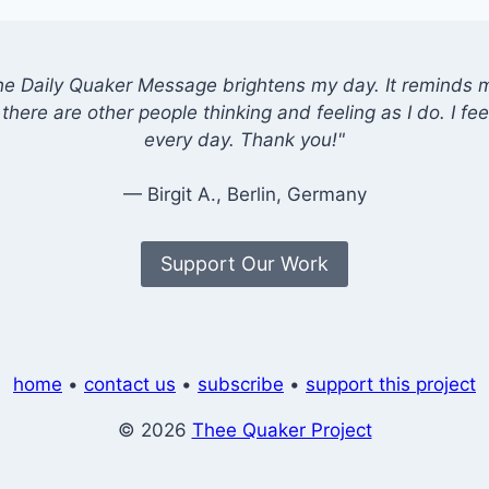
he Daily Quaker Message brightens my day. It reminds me
there are other people thinking and feeling as I do. I feel
every day. Thank you!"
— Birgit A., Berlin, Germany
Support Our Work
home
•
contact us
•
subscribe
•
support this project
© 2026
Thee Quaker Project