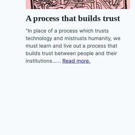
A process that builds trust
"In place of a process which trusts
technology and mistrusts humanity, we
must learn and live out a process that
builds trust between people and their
institutions…...
Read more.