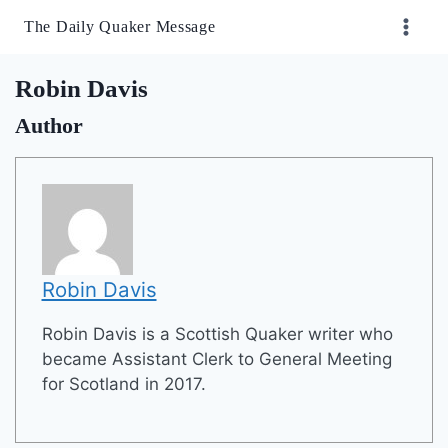
Skip
The Daily Quaker Message
to
content
Robin Davis
Author
Robin Davis
Robin Davis is a Scottish Quaker writer who
became Assistant Clerk to General Meeting
for Scotland in 2017.