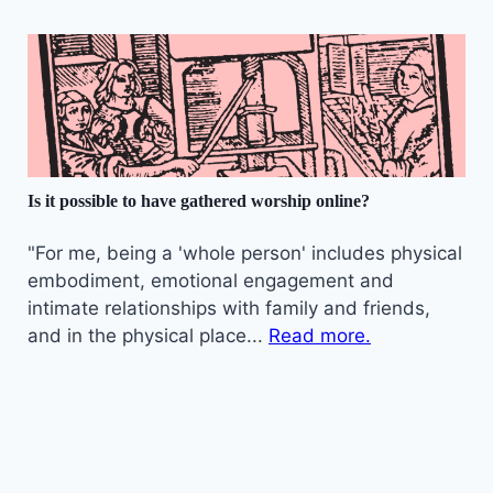
Is it possible to have gathered worship online?
"For me, being a 'whole person' includes physical
embodiment, emotional engagement and
intimate relationships with family and friends,
and in the physical place...
Read more.