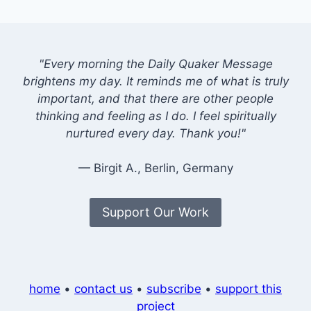
"Every morning the Daily Quaker Message
brightens my day. It reminds me of what is truly
important, and that there are other people
thinking and feeling as I do. I feel spiritually
nurtured every day. Thank you!"
— Birgit A., Berlin, Germany
Support Our Work
home
•
contact us
•
subscribe
•
support this
project