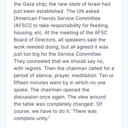
the Gaza strip; the new state of Israel had
just been established. The UN asked
[American Friends Service Committee
(AFSC)] to take responsibility for feeding,
housing, etc. At the meeting of the AFSC
Board of Directors, all speakers said the
work needed doing, but all agreed it was
just too big for the Service Committee.
They counseled that we should say no,
with regrets. Then the chairman called for a
period of silence, prayer, meditation. Ten or
fifteen minutes went by in which no one
spoke. The chairman opened the
discussion once again. The view around
the table was completely changed: ‘Of
course, we have to do it.’ There was
complete unity.”