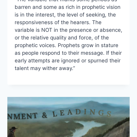
barren and some as rich in prophetic vision
is in the interest, the level of seeking, the
responsiveness of the hearers. The
variable is NOT in the presence or absence,
or the relative quality and force, of the
prophetic voices. Prophets grow in stature
as people respond to their message. If their
early attempts are ignored or spurned their
talent may wither away.”