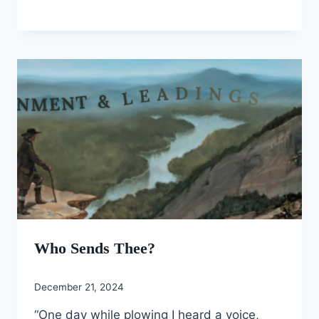
Who Sends Thee?
December 21, 2024
“One day while plowing I heard a voice,