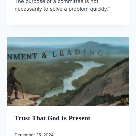
The purpose of a committee is not
necessarily to solve a problem quickly.”
Trust That God Is Present
December 25, 2024