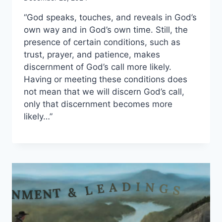
“God speaks, touches, and reveals in God’s
own way and in God’s own time. Still, the
presence of certain conditions, such as
trust, prayer, and patience, makes
discernment of God’s call more likely.
Having or meeting these conditions does
not mean that we will discern God’s call,
only that discernment becomes more
likely…”