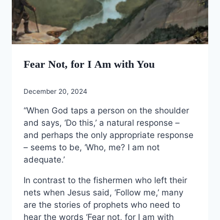
Fear Not, for I Am with You
December 20, 2024
“When God taps a person on the shoulder
and says, ‘Do this,’ a natural response –
and perhaps the only appropriate response
– seems to be, ‘Who, me? I am not
adequate.’
In contrast to the fishermen who left their
nets when Jesus said, ‘Follow me,’ many
are the stories of prophets who need to
hear the words ‘Fear not, for I am with