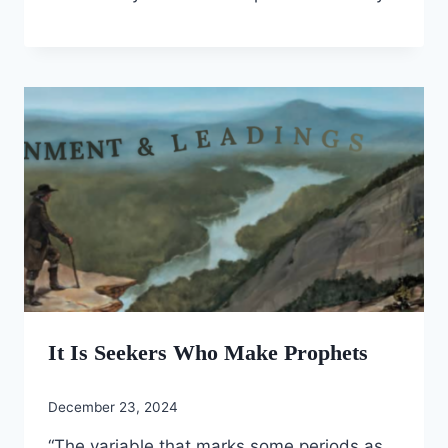
It Is Seekers Who Make Prophets
December 23, 2024
“The variable that marks some periods as