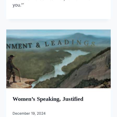
you.'”
Women’s Speaking, Justified
December 19, 2024