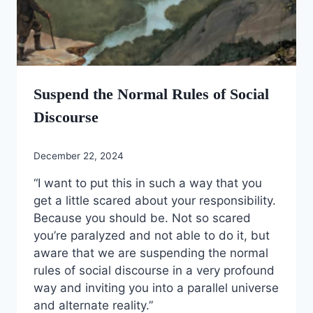
Suspend the Normal Rules of Social
Discourse
December 22, 2024
“I want to put this in such a way that you
get a little scared about your responsibility.
Because you should be. Not so scared
you’re paralyzed and not able to do it, but
aware that we are suspending the normal
rules of social discourse in a very profound
way and inviting you into a parallel universe
and alternate reality.”