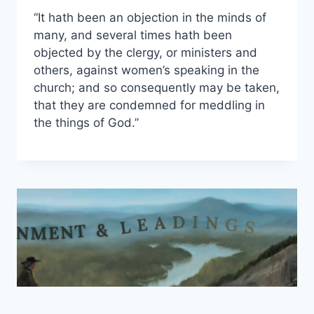
“It hath been an objection in the minds of
many, and several times hath been
objected by the clergy, or ministers and
others, against women’s speaking in the
church; and so consequently may be taken,
that they are condemned for meddling in
the things of God.”