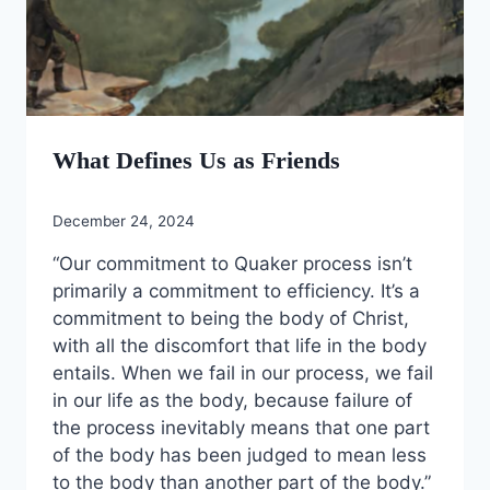
What Defines Us as Friends
December 24, 2024
“Our commitment to Quaker process isn’t
primarily a commitment to efficiency. It’s a
commitment to being the body of Christ,
with all the discomfort that life in the body
entails. When we fail in our process, we fail
in our life as the body, because failure of
the process inevitably means that one part
of the body has been judged to mean less
to the body than another part of the body.”