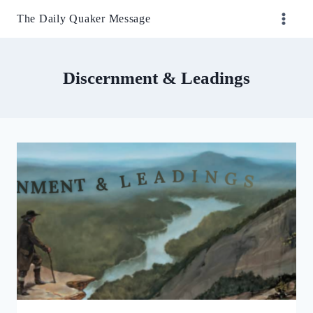
Skip
The Daily Quaker Message
to
content
Discernment & Leadings