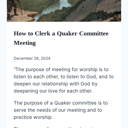
How to Clerk a Quaker Committee
Meeting
December 26, 2024
“The purpose of meeting for worship is to
listen to each other, to listen to God, and to
deepen our relationship with God by
deepening our love for each other.
The purpose of a Quaker committee is to
serve the needs of our meeting and to
practice worship.