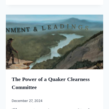
The Power of a Quaker Clearness
Committee
December 27, 2024