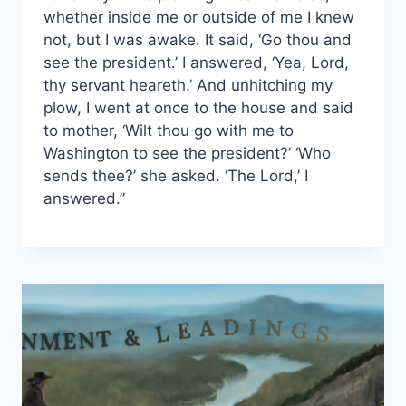
whether inside me or outside of me I knew
not, but I was awake. It said, ‘Go thou and
see the president.’ I answered, ‘Yea, Lord,
thy servant heareth.’ And unhitching my
plow, I went at once to the house and said
to mother, ‘Wilt thou go with me to
Washington to see the president?’ ‘Who
sends thee?’ she asked. ‘The Lord,’ I
answered.”