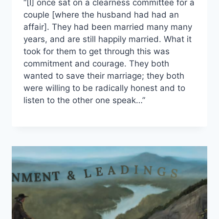
“[I] once sat on a clearness committee for a
couple [where the husband had had an
affair]. They had been married many many
years, and are still happily married. What it
took for them to get through this was
commitment and courage. They both
wanted to save their marriage; they both
were willing to be radically honest and to
listen to the other one speak…”