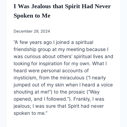
I Was Jealous that Spirit Had Never
Spoken to Me
December 29, 2024
“A few years ago I joined a spiritual
friendship group at my meeting because I
was curious about others’ spiritual lives and
looking for inspiration for my own. What I
heard were personal accounts of
mysticism, from the miraculous (“I nearly
jumped out of my skin when I heard a voice
shouting at me!”) to the prosaic (“Way
opened, and I followed.”). Frankly, I was
jealous; I was sure that Spirit had never
spoken to me.”