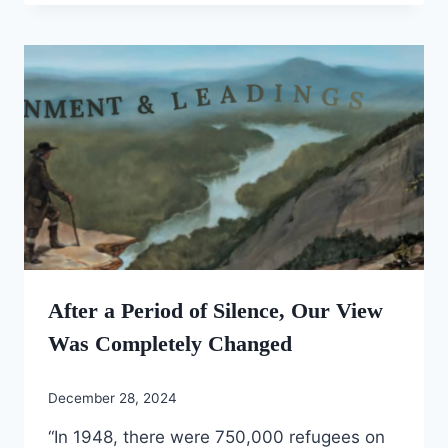
After a Period of Silence, Our View
Was Completely Changed
December 28, 2024
“In 1948, there were 750,000 refugees on