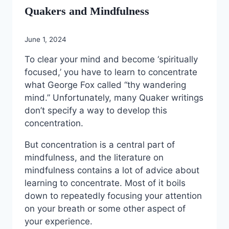
Quakers and Mindfulness
June 1, 2024
To clear your mind and become ‘spiritually
focused,’ you have to learn to concentrate
what George Fox called “thy wandering
mind.” Unfortunately, many Quaker writings
don’t specify a way to develop this
concentration.
But concentration is a central part of
mindfulness, and the literature on
mindfulness contains a lot of advice about
learning to concentrate. Most of it boils
down to repeatedly focusing your attention
on your breath or some other aspect of
your experience.