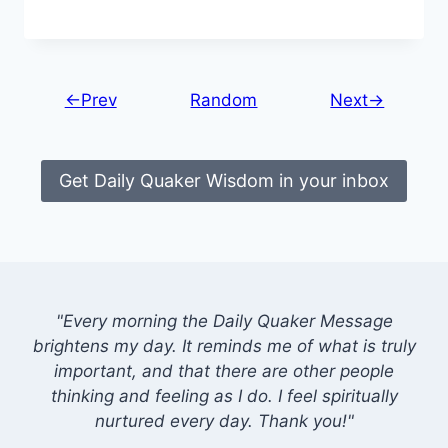
←Prev
Random
Next→
Get Daily Quaker Wisdom in your inbox
"Every morning the Daily Quaker Message
brightens my day. It reminds me of what is truly
important, and that there are other people
thinking and feeling as I do. I feel spiritually
nurtured every day. Thank you!"