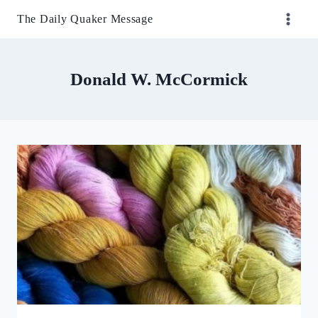
Skip
The Daily Quaker Message
to
content
Donald W. McCormick