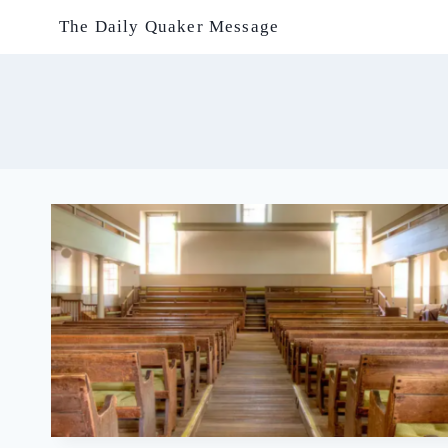
Skip
The Daily Quaker Message
to
content