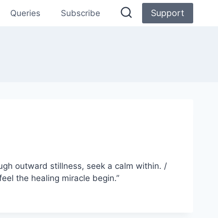
Support
Queries
Subscribe
ugh outward stillness, seek a calm within. /
feel the healing miracle begin.”