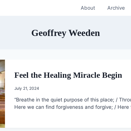
About
Archive
Geoffrey Weeden
Feel the Healing Miracle Begin
July 21, 2024
“Breathe in the quiet purpose of this place; / Thro
Here we can find forgiveness and forgive; / Here 