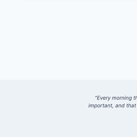
"Every morning t
important, and that 