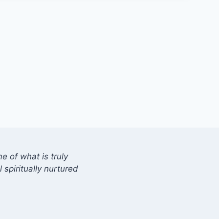
 of what is truly
 spiritually nurtured