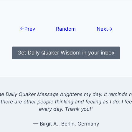
←Prev
Random
Next→
Get Daily Quaker Wisdom in your inbox
he Daily Quaker Message brightens my day. It reminds me
there are other people thinking and feeling as I do. I feel
every day. Thank you!"
— Birgit A., Berlin, Germany