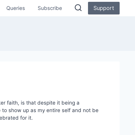
Support
Queries
Subscribe
 faith, is that despite it being a
e to show up as my entire self and not be
ebrated for it.