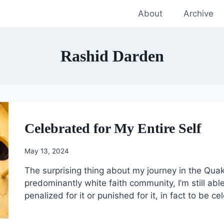
About
Archive
Rashid Darden
Celebrated for My Entire Self
May 13, 2024
The surprising thing about my journey in the Quaker
predominantly white faith community, I’m still abl
penalized for it or punished for it, in fact to be cel