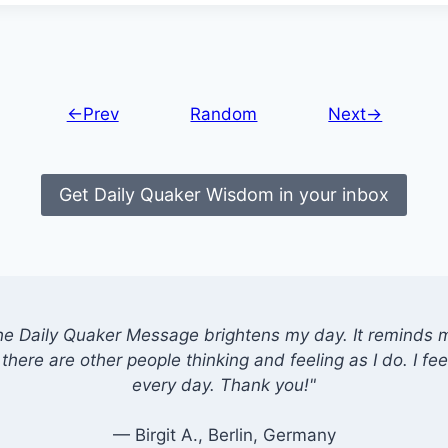
←Prev
Random
Next→
Get Daily Quaker Wisdom in your inbox
he Daily Quaker Message brightens my day. It reminds me
there are other people thinking and feeling as I do. I feel
every day. Thank you!"
— Birgit A., Berlin, Germany