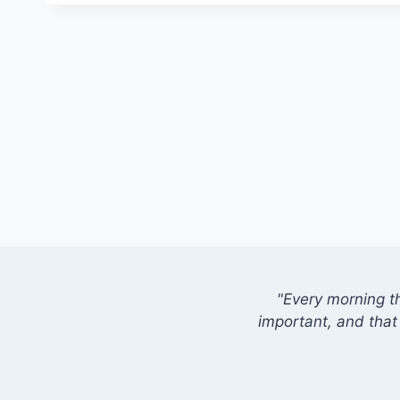
"Every morning t
important, and that 