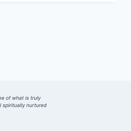
 of what is truly
 spiritually nurtured