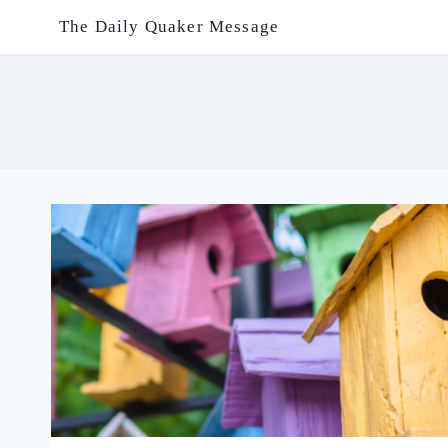
Skip
The Daily Quaker Message
to
content