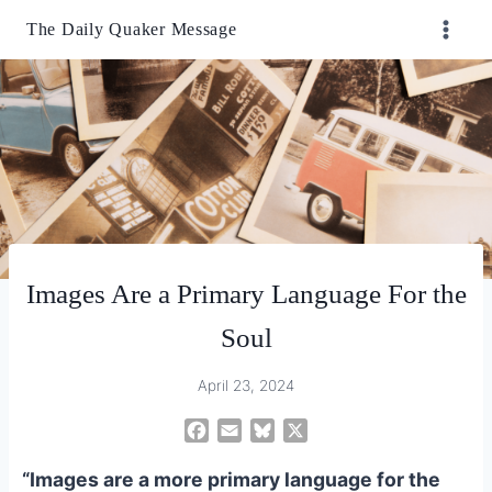
Skip
The Daily Quaker Message
to
content
Images Are a Primary Language For the
Soul
April 23, 2024
F
E
B
X
a
m
l
“Images are a more primary language for the
c
a
u