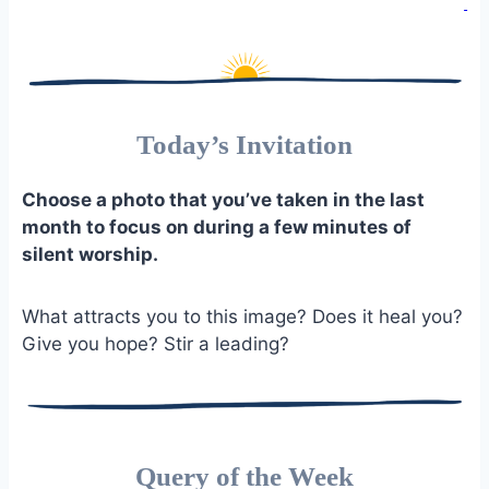
Today’s Invitation
Choose a photo that you’ve taken in the last
month to focus on during a few minutes of
silent worship.
What attracts you to this image? Does it heal you?
Give you hope? Stir a leading?
Query of the Week