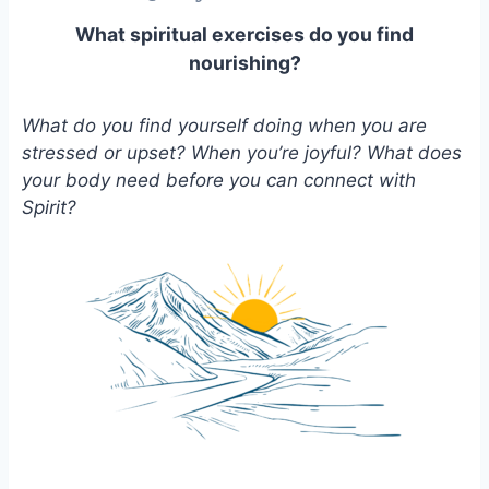
What spiritual exercises do you find
nourishing?
What do you find yourself doing when you are
stressed or upset? When you’re joyful? What does
your body need before you can connect with
Spirit?