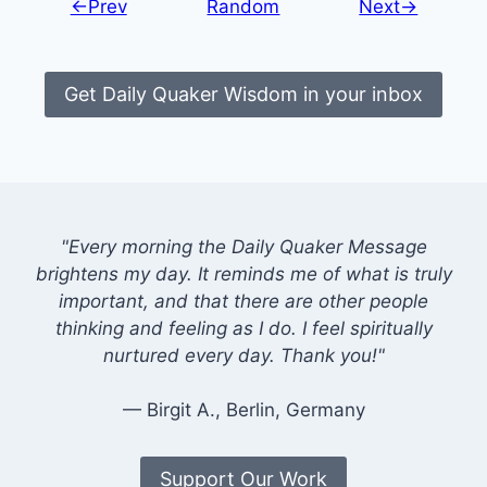
←Prev
Random
Next→
Get Daily Quaker Wisdom in your inbox
"Every morning the Daily Quaker Message
brightens my day. It reminds me of what is truly
important, and that there are other people
thinking and feeling as I do. I feel spiritually
nurtured every day. Thank you!"
— Birgit A., Berlin, Germany
Support Our Work