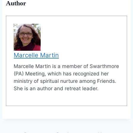
Author
Marcelle Martin
Marcelle Martin is a member of Swarthmore
(PA) Meeting, which has recognized her
ministry of spiritual nurture among Friends.
She is an author and retreat leader.