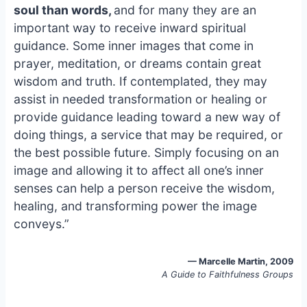
e
i
e
soul than words,
and for many they are an
b
l
s
important way to receive inward spiritual
o
k
guidance. Some inner images that come in
o
y
prayer, meditation, or dreams contain great
k
wisdom and truth. If contemplated, they may
assist in needed transformation or healing or
provide guidance leading toward a new way of
doing things, a service that may be required, or
the best possible future. Simply focusing on an
image and allowing it to affect all one’s inner
senses can help a person receive the wisdom,
healing, and transforming power the image
conveys.”
— Marcelle Martin, 2009
A Guide to Faithfulness Groups