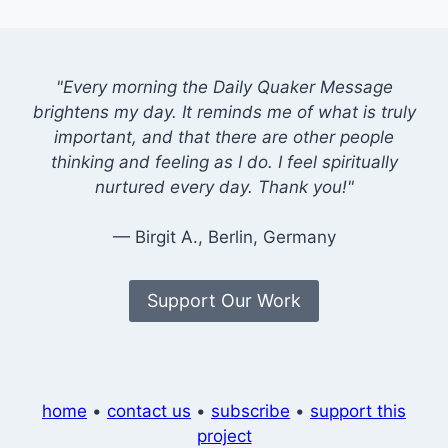
"Every morning the Daily Quaker Message
brightens my day. It reminds me of what is truly
important, and that there are other people
thinking and feeling as I do. I feel spiritually
nurtured every day. Thank you!"
— Birgit A., Berlin, Germany
Support Our Work
home
•
contact us
•
subscribe
•
support this
project