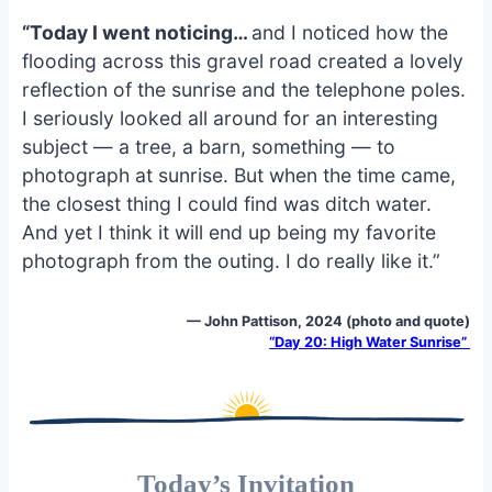
“Today I went noticing…
and I noticed how the
flooding across this gravel road created a lovely
reflection of the sunrise and the telephone poles.
I seriously looked all around for an interesting
subject — a tree, a barn, something — to
photograph at sunrise. But when the time came,
the closest thing I could find was ditch water.
And yet I think it will end up being my favorite
photograph from the outing. I do really like it.”
— John Pattison, 2024 (photo and quote)
“Day 20: High Water Sunrise”
Today’s Invitation