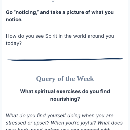
Go “noticing,” and take a picture of what you
notice.
How do you see Spirit in the world around you
today?
Query of the Week
What spiritual exercises do you find
nourishing?
What do you find yourself doing when you are
stressed or upset? When you’re joyful? What does
your body need before you can connect with