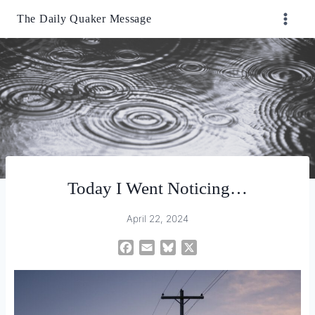
Skip
The Daily Quaker Message
to
content
Today I Went Noticing…
April 22, 2024
F
E
B
X
a
m
l
c
a
u
e
i
e
b
l
s