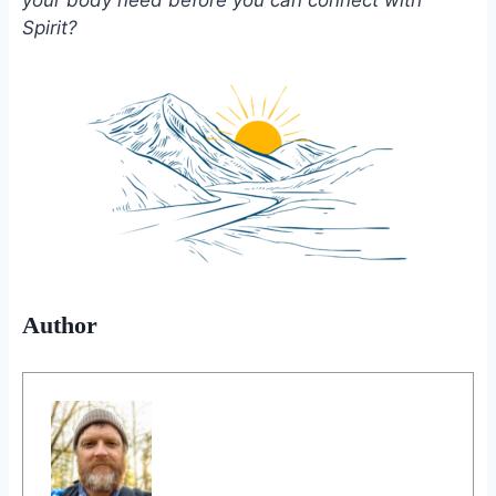
Spirit?
Author