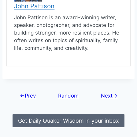
John Pattison
John Pattison is an award-winning writer,
speaker, photographer, and advocate for
building stronger, more resilient places. He
often writes on topics of spirituality, family
life, community, and creativity.
←Prev
Random
Next→
Get Daily Quaker Wisdom in your inbox