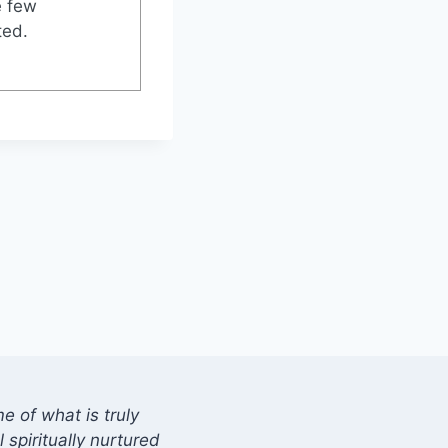
e few
ted.
 of what is truly
 spiritually nurtured