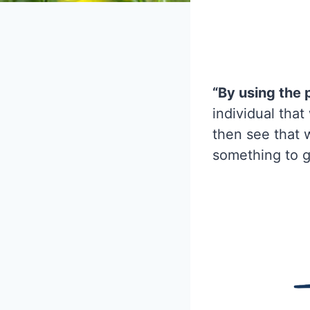
“By using the 
individual tha
then see that 
something to g