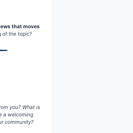
 news that moves
of the topic?
from you? What is
be a welcoming
your community?