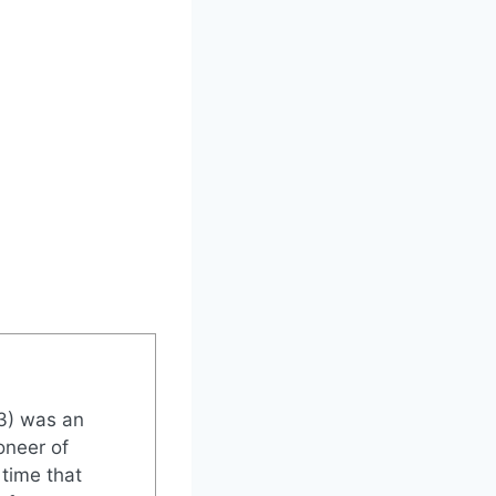
3) was an
oneer of
 time that