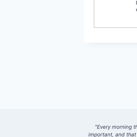
"Every morning t
important, and that 