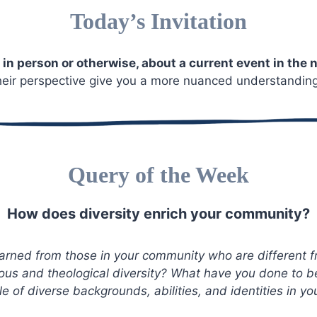
Today’s Invitation
 in person or otherwise, about a current event in the
ir perspective give you a more nuanced understanding 
Query of the Week
How does diversity enrich your community?
arned from those in your community who are different 
gious and theological diversity? What have you done to 
e of diverse backgrounds, abilities, and identities in 