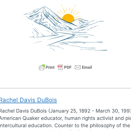
Rachel Davis DuBois
Rachel Davis DuBois (January 25, 1892 - March 30, 199
American Quaker educator, human rights activist and pi
intercultural education. Counter to the philosophy of the