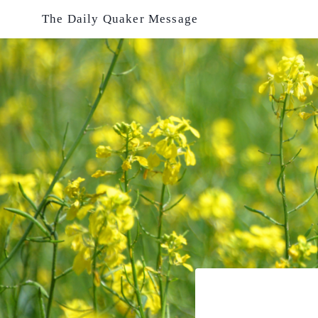
Skip
The Daily Quaker Message
to
content