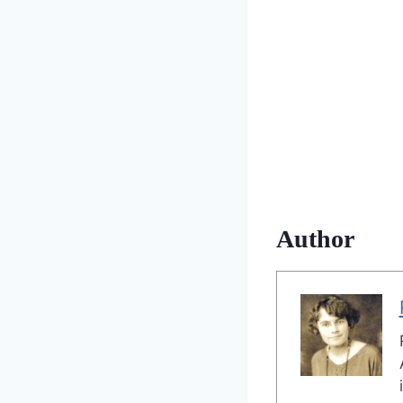
Author