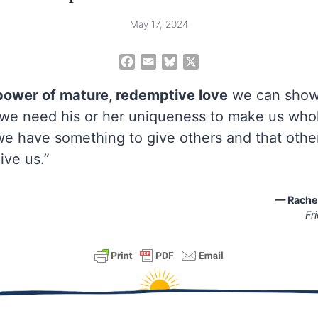
May 17, 2024
F
E
B
X
a
m
l
c
a
u
power of mature, redemptive love
we can show
e
i
e
t we need his or her uniqueness to make us whol
b
l
s
we have something to give others and that othe
o
k
o
y
ive us.”
k
— Rachel
Fr