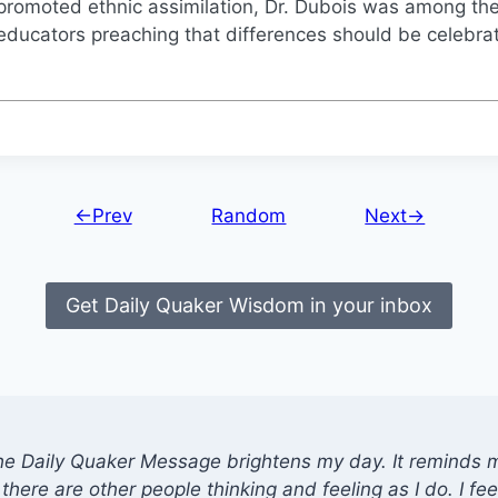
promoted ethnic assimilation, Dr. Dubois was among th
educators preaching that differences should be celebra
←Prev
Random
Next→
Get Daily Quaker Wisdom in your inbox
he Daily Quaker Message brightens my day. It reminds me
there are other people thinking and feeling as I do. I feel