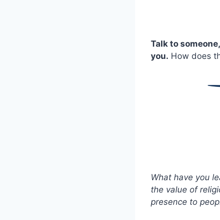
Talk to someone,
you.
How does the
What have you le
the value of reli
presence to peopl