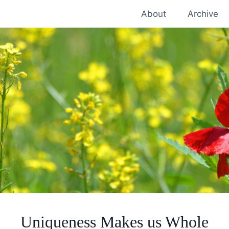
About
Archive
Uniqueness Makes us Whole