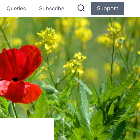
Support
Queries
Subscribe