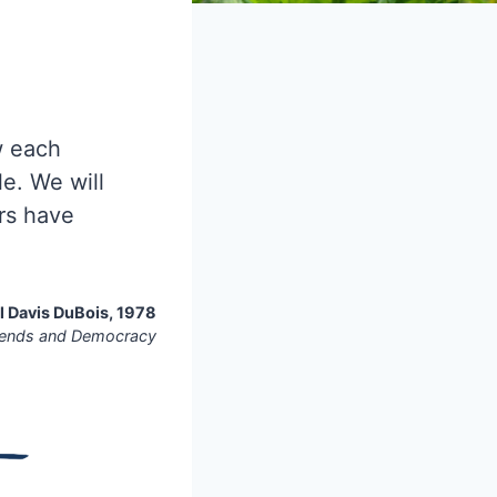
 each
e. We will
rs have
 Davis DuBois, 1978
iends and Democracy