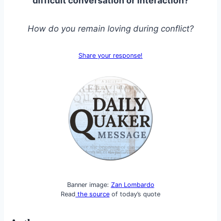
difficult conversation or interaction?
How do you remain loving during conflict?
Share your response!
Banner image:
Zan Lombardo
Read
the source
of today’s quote