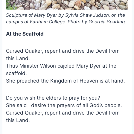
Sculpture of Mary Dyer by Sylvia Shaw Judson, on the
campus of Earlham College. Photo by Georgia Sparling.
At the Scaffold
Cursed Quaker, repent and drive the Devil from
this Land.
Thus Minister Wilson cajoled Mary Dyer at the
scaffold.
She preached the Kingdom of Heaven is at hand.
Do you wish the elders to pray for you?
She said I desire the prayers of all God’s people.
Cursed Quaker, repent and drive the Devil from
this Land.