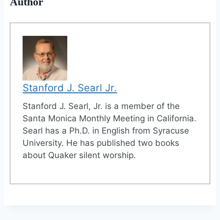
Author
Stanford J. Searl Jr.
Stanford J. Searl, Jr. is a member of the
Santa Monica Monthly Meeting in California.
Searl has a Ph.D. in English from Syracuse
University. He has published two books
about Quaker silent worship.