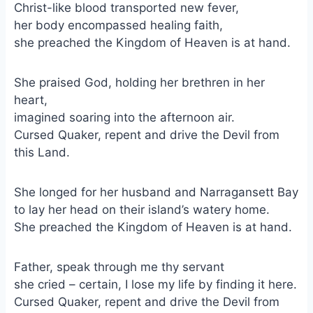
Christ-like blood transported new fever,
her body encompassed healing faith,
she preached the Kingdom of Heaven is at hand.
She praised God, holding her brethren in her
heart,
imagined soaring into the afternoon air.
Cursed Quaker, repent and drive the Devil from
this Land.
She longed for her husband and Narragansett Bay
to lay her head on their island’s watery home.
She preached the Kingdom of Heaven is at hand.
Father, speak through me thy servant
she cried – certain, I lose my life by finding it here.
Cursed Quaker, repent and drive the Devil from