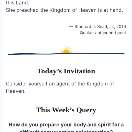
this Land.
She preached the Kingdom of Heaven is at hand.
— Stanford J. Searl, Jr., 2019
Quaker author and poet
Today’s Invitation
Consider yourself an agent of the Kingdom of
Heaven.
This Week’s Query
How do you prepare your body and spirit for a