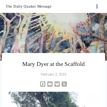
Skip
The Daily Quaker Message
to
content
Mary Dyer at the Scaffold
February 3, 2025
F
E
B
X
a
m
l
c
a
u
e
i
e
b
l
s