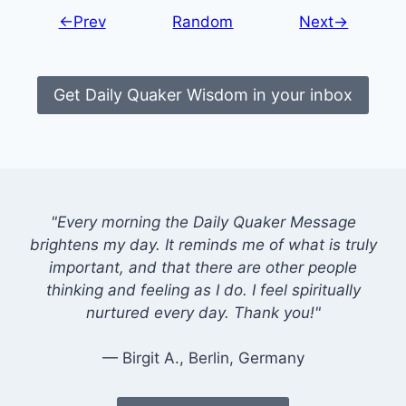
←Prev
Random
Next→
Get Daily Quaker Wisdom in your inbox
"Every morning the Daily Quaker Message
brightens my day. It reminds me of what is truly
important, and that there are other people
thinking and feeling as I do. I feel spiritually
nurtured every day. Thank you!"
— Birgit A., Berlin, Germany