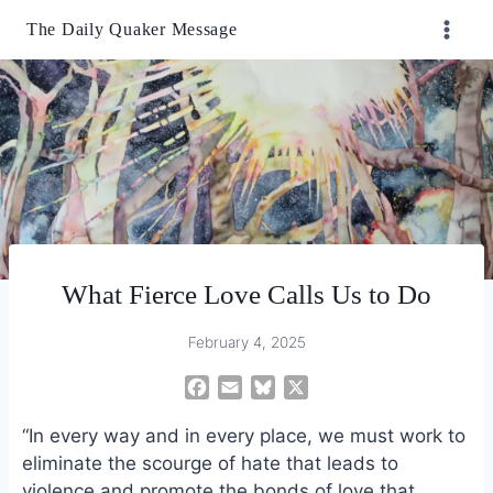
Skip
The Daily Quaker Message
to
content
What Fierce Love Calls Us to Do
February 4, 2025
F
E
B
X
a
m
l
“In every way and in every place, we must work to
c
a
u
e
i
e
eliminate the scourge of hate that leads to
b
l
s
violence and promote the bonds of love that