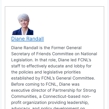
Diane Randall
Diane Randall is the Former General
Secretary of Friends Committee on National
Legislation. In that role, Diane led FCNL’s
staff to effectively educate and lobby for
the policies and legislative priorities
established by FCNL’s General Committee.
Before coming to FCNL, Diane was
executive director of Partnership for Strong
Communities, a Connecticut-based non-
profit organization providing leadership,
advocacy, and policy development on