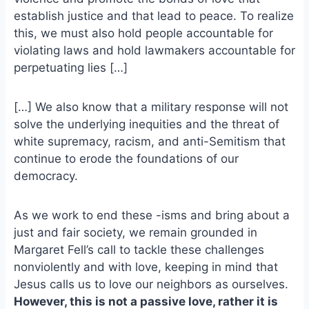
o
k
establish justice and that lead to peace. To realize
o
y
this, we must also hold people accountable for
k
violating laws and hold lawmakers accountable for
perpetuating lies […]
[…] We also know that a military response will not
solve the underlying inequities and the threat of
white supremacy, racism, and anti-Semitism that
continue to erode the foundations of our
democracy.
As we work to end these -isms and bring about a
just and fair society, we remain grounded in
Margaret Fell’s call to tackle these challenges
nonviolently and with love, keeping in mind that
Jesus calls us to love our neighbors as ourselves.
However, this is not a passive love, rather it is