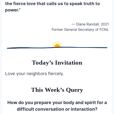
the fierce love that calls us to speak truth to
power.”
— Diane Randall, 2021
Former General Secretary of FCNL
Today’s Invitation
Love your neighbors fiercely.
This Week’s Query
How do you prepare your body and spirit for a
difficult conversation or interaction?