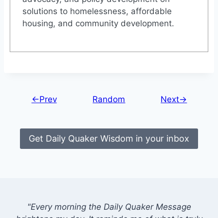
solutions to homelessness, affordable
housing, and community development.
←Prev
Random
Next→
Get Daily Quaker Wisdom in your inbox
"Every morning the Daily Quaker Message