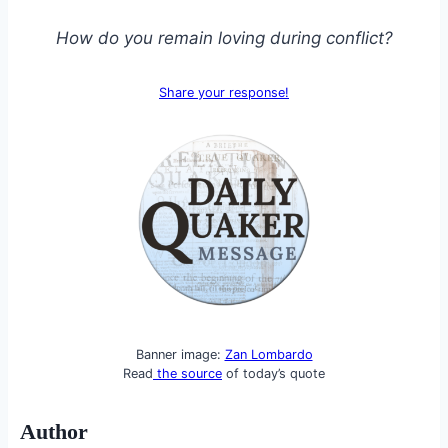
How do you remain loving during conflict?
Share your response!
Banner image:
Zan Lombardo
Read
the source
of today’s quote
Author