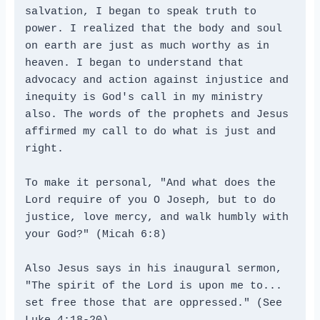
salvation, I began to speak truth to 
power. I realized that the body and soul 
on earth are just as much worthy as in 
heaven. I began to understand that 
advocacy and action against injustice and 
inequity is God's call in my ministry 
also. The words of the prophets and Jesus 
affirmed my call to do what is just and 
right.
To make it personal, "And what does the 
Lord require of you O Joseph, but to do 
justice, love mercy, and walk humbly with 
your God?" (Micah 6:8)
Also Jesus says in his inaugural sermon, 
"The spirit of the Lord is upon me to... 
set free those that are oppressed." (See 