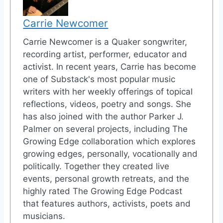
Carrie Newcomer
Carrie Newcomer is a Quaker songwriter,
recording artist, performer, educator and
activist. In recent years, Carrie has become
one of Substack's most popular music
writers with her weekly offerings of topical
reflections, videos, poetry and songs. She
has also joined with the author Parker J.
Palmer on several projects, including The
Growing Edge collaboration which explores
growing edges, personally, vocationally and
politically. Together they created live
events, personal growth retreats, and the
highly rated The Growing Edge Podcast
that features authors, activists, poets and
musicians.