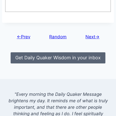
←Prev
Random
Next→
Get Daily Quaker Wisdom in your inbox
"Every morning the Daily Quaker Message
brightens my day. It reminds me of what is truly
important, and that there are other people
thinking and feeling as I do. I feel spiritually