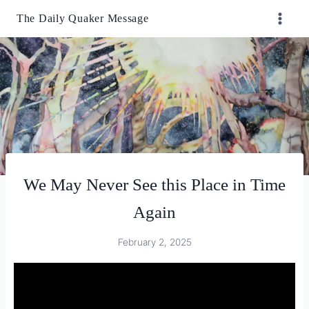
Skip
The Daily Quaker Message
to
content
We May Never See this Place in Time
Again
February 2, 2025