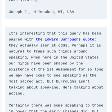
Luke 4:18-20)
Joseph J., Milwaukee, WI, USA
It's interesting that this query has been 
paired with 
the Edward Burroughs quote
; 
they actually seem at odds. Perhaps it is 
natural to frame such things around 
speaking, when here in the United States 
our minds have been shaped by the 
existence of the 1st Amendment for so long 
we may have come to see speaking as the 
most sacred act. But Burroughs isn't 
talking about speaking. He's talking about 
acting. 
Certainly there was some speaking to those 
in power that the early Friends did, but 