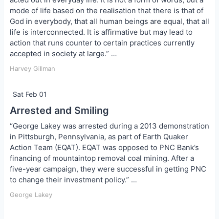
mode of life based on the realisation that there is that of
God in everybody, that all human beings are equal, that all
life is interconnected. It is affirmative but may lead to
action that runs counter to certain practices currently
accepted in society at large.” …
Harvey Gillman
Sat Feb 01
Arrested and Smiling
“George Lakey was arrested during a 2013 demonstration
in Pittsburgh, Pennsylvania, as part of Earth Quaker
Action Team (EQAT). EQAT was opposed to PNC Bank’s
financing of mountaintop removal coal mining. After a
five-year campaign, they were successful in getting PNC
to change their investment policy.” …
George Lakey