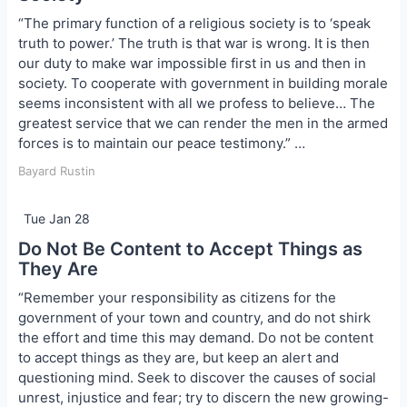
“The primary function of a religious society is to ‘speak
truth to power.’ The truth is that war is wrong. It is then
our duty to make war impossible first in us and then in
society. To cooperate with government in building morale
seems inconsistent with all we profess to believe… The
greatest service that we can render the men in the armed
forces is to maintain our peace testimony.” …
Bayard Rustin
Tue Jan 28
Do Not Be Content to Accept Things as
They Are
“Remember your responsibility as citizens for the
government of your town and country, and do not shirk
the effort and time this may demand. Do not be content
to accept things as they are, but keep an alert and
questioning mind. Seek to discover the causes of social
unrest, injustice and fear; try to discern the new growing-