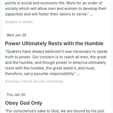
points in social and economic life. Work for an order of
society which will allow men and women to develop their
capacities and will foster their desire to serve.” …
Quakers in Britian
Wed Jan 29
Power Ultimately Rests with the Humble
“Quakers have always believed it was necessary to speak
truth to power. Our concern is to reach all men, the great
and the humble, and though power in America ultimately
rests with the humble, the great wield it, and must,
therefore, carry peculiar responsibility.” …
American Friends Service Committee
Thu Jan 30
Obey God Only
“For conscience’s sake to God, we are bound by his just