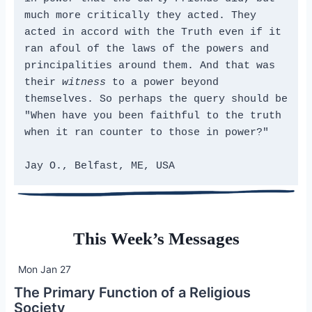
much more critically they acted. They 
acted in accord with the Truth even if it 
ran afoul of the laws of the powers and 
principalities around them. And that was 
their 
witness
 to a power beyond 
themselves. So perhaps the query should be 
"When have you been faithful to the truth 
when it ran counter to those in power?"
Jay O., Belfast, ME, USA
This Week’s Messages
Mon Jan 27
The Primary Function of a Religious
Society