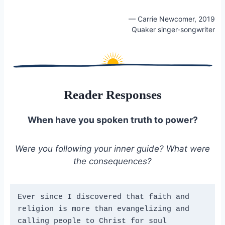
— Carrie Newcomer, 2019
Quaker singer-songwriter
Reader Responses
When have you spoken truth to power?
Were you following your inner guide? What were
the consequences?
Ever since I discovered that faith and 
religion is more than evangelizing and 
calling people to Christ for soul 