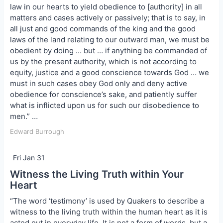
law in our hearts to yield obedience to [authority] in all
matters and cases actively or passively; that is to say, in
all just and good commands of the king and the good
laws of the land relating to our outward man, we must be
obedient by doing … but … if anything be commanded of
us by the present authority, which is not according to
equity, justice and a good conscience towards God … we
must in such cases obey God only and deny active
obedience for conscience’s sake, and patiently suffer
what is inflicted upon us for such our disobedience to
men.” …
Edward Burrough
Fri Jan 31
Witness the Living Truth within Your
Heart
“The word ‘testimony’ is used by Quakers to describe a
witness to the living truth within the human heart as it is
acted out in everyday life. It is not a form of words, but a