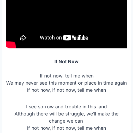
If Not Now
If not now, tell me when
We may never see this moment or place in time again
If not now, if not now, tell me when
I see sorrow and trouble in this land
Although there will be struggle, we’ll make the
change we can
If not now, if not now, tell me when