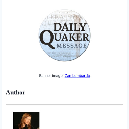
Banner image:
Zan Lombardo
Author