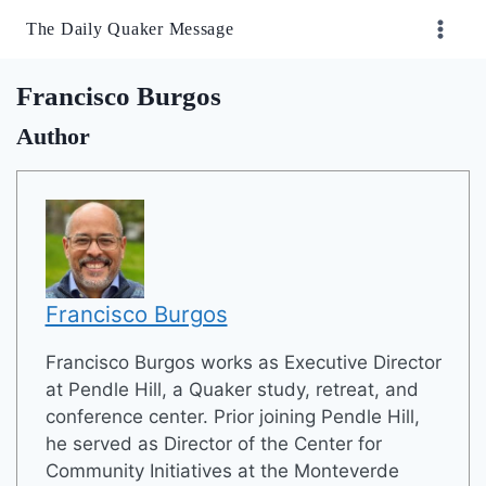
Skip
The Daily Quaker Message
to
content
Francisco Burgos
Author
Francisco Burgos
Francisco Burgos works as Executive Director
at Pendle Hill, a Quaker study, retreat, and
conference center. Prior joining Pendle Hill,
he served as Director of the Center for
Community Initiatives at the Monteverde