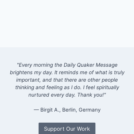
"Every morning the Daily Quaker Message
brightens my day. It reminds me of what is truly
important, and that there are other people
thinking and feeling as I do. I feel spiritually
nurtured every day. Thank you!"
— Birgit A., Berlin, Germany
Support Our Work