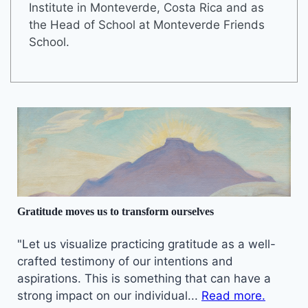
Institute in Monteverde, Costa Rica and as
the Head of School at Monteverde Friends
School.
Gratitude moves us to transform ourselves
"Let us visualize practicing gratitude as a well-
crafted testimony of our intentions and
aspirations. This is something that can have a
strong impact on our individual...
Read more.