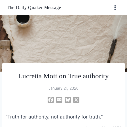
Skip
The Daily Quaker Message
to
content
Lucretia Mott on True authority
January 21, 2026
F
E
B
X
a
m
l
c
a
u
“Truth for authority, not authority for truth.”
e
i
e
b
l
s