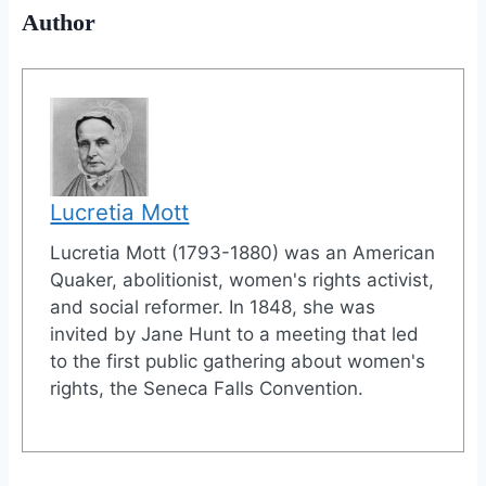
Author
Lucretia Mott
Lucretia Mott (1793-1880) was an American
Quaker, abolitionist, women's rights activist,
and social reformer. In 1848, she was
invited by Jane Hunt to a meeting that led
to the first public gathering about women's
rights, the Seneca Falls Convention.