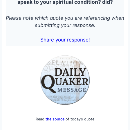
speak to your spiritual condition?
did?
Please note which quote you are referencing when
submitting your response.
Share your response!
Read
the source
of today’s quote