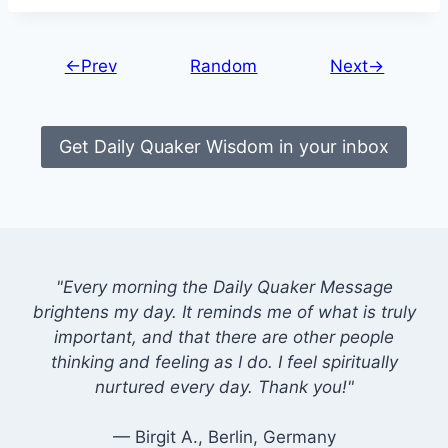
←Prev
Random
Next→
Get Daily Quaker Wisdom in your inbox
"Every morning the Daily Quaker Message
brightens my day. It reminds me of what is truly
important, and that there are other people
thinking and feeling as I do. I feel spiritually
nurtured every day. Thank you!"
— Birgit A., Berlin, Germany