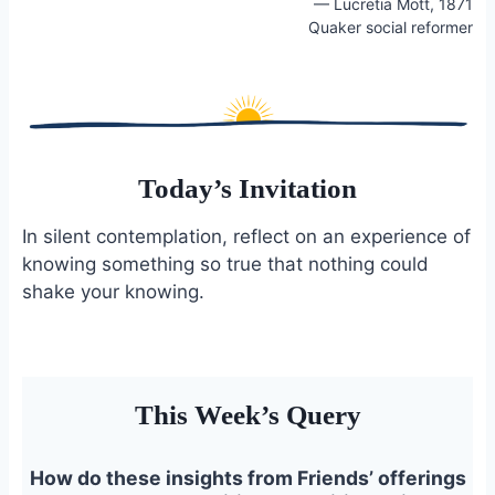
— Lucretia Mott, 1871
o
k
Quaker social reformer
o
y
k
Today’s Invitation
In silent contemplation, reflect on an experience of
knowing something so true that nothing could
shake your knowing.
This Week’s Query
How do these insights from Friends’ offerings