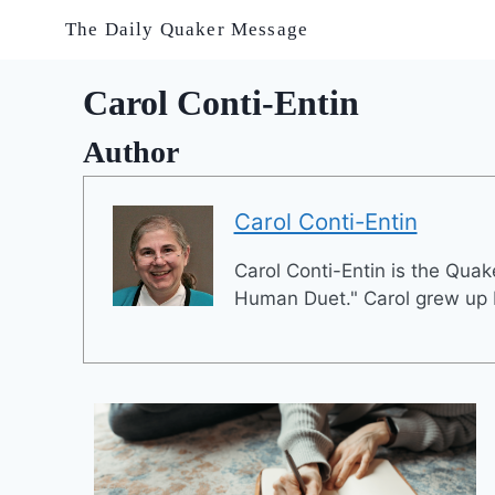
Skip
The Daily Quaker Message
to
content
Carol Conti-Entin
Author
Carol Conti-Entin
Carol Conti-Entin is the Quake
Human Duet." Carol grew up P