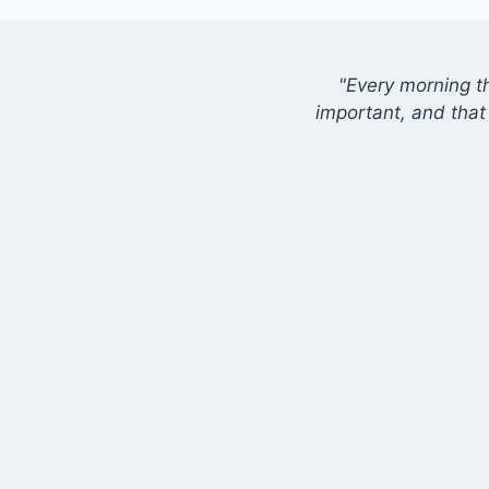
"Every morning t
important, and that 