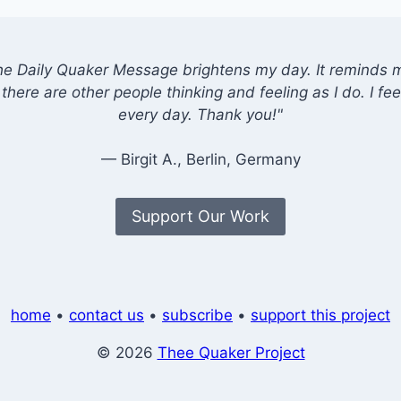
he Daily Quaker Message brightens my day. It reminds me
there are other people thinking and feeling as I do. I feel
every day. Thank you!"
— Birgit A., Berlin, Germany
Support Our Work
home
•
contact us
•
subscribe
•
support this project
© 2026
Thee Quaker Project