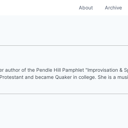
About
Archive
r author of the Pendle Hill Pamphlet "Improvisation & Spi
rotestant and became Quaker in college. She is a musi