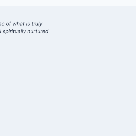
 of what is truly
 spiritually nurtured