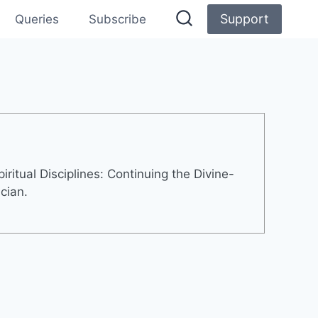
Support
Queries
Subscribe
ritual Disciplines: Continuing the Divine-
cian.