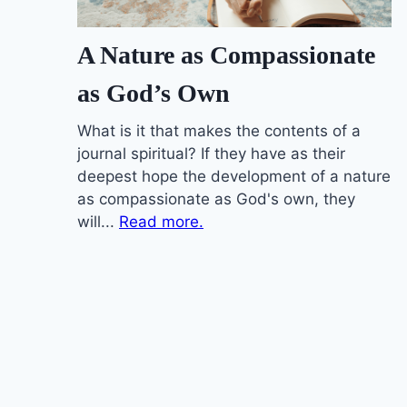
A Nature as Compassionate
as God’s Own
What is it that makes the contents of a
journal spiritual? If they have as their
deepest hope the development of a nature
as compassionate as God's own, they
will...
Read more.