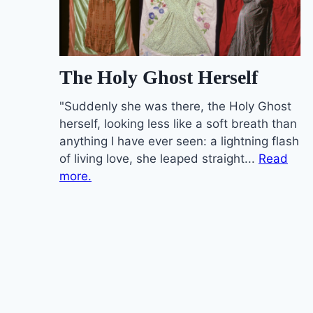
The Holy Ghost Herself
"Suddenly she was there, the Holy Ghost
herself, looking less like a soft breath than
anything I have ever seen: a lightning flash
of living love, she leaped straight...
Read
more.