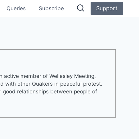
Support
Queries
Subscribe
an active member of Wellesley Meeting,
 with other Quakers in peaceful protest.
er good relationships between people of