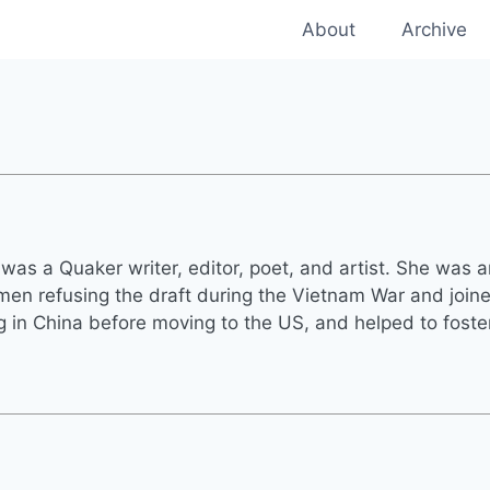
About
Archive
was a Quaker writer, editor, poet, and artist. She was 
n refusing the draft during the Vietnam War and joined
ng in China before moving to the US, and helped to fost