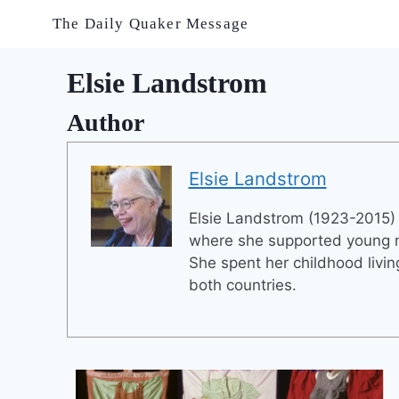
Skip
The Daily Quaker Message
to
content
Elsie Landstrom
Author
Elsie Landstrom
Elsie Landstrom (1923-2015) 
where she supported young me
She spent her childhood livi
both countries.