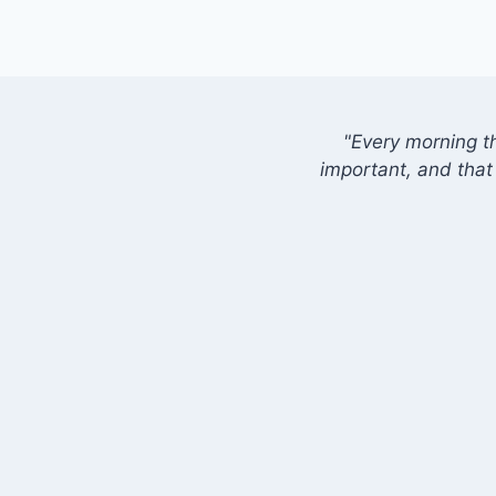
"Every morning t
important, and that 