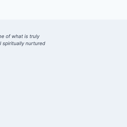
 of what is truly
 spiritually nurtured