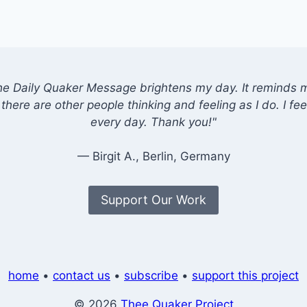
he Daily Quaker Message brightens my day. It reminds me
there are other people thinking and feeling as I do. I feel
every day. Thank you!"
— Birgit A., Berlin, Germany
Support Our Work
home
•
contact us
•
subscribe
•
support this project
© 2026
Thee Quaker Project