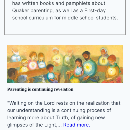
has written books and pamphlets about
Quaker parenting, as well as a First-day
school curriculum for middle school students.
Parenting is continuing revelation
"Waiting on the Lord rests on the realization that
our understanding is a continuing process of
learning more about Truth, of gaining new
glimpses of the Light,...
Read more.