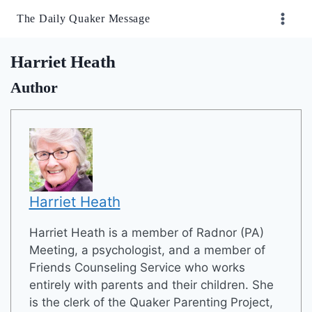
Skip
The Daily Quaker Message
to
content
Harriet Heath
Author
Harriet Heath
Harriet Heath is a member of Radnor (PA)
Meeting, a psychologist, and a member of
Friends Counseling Service who works
entirely with parents and their children. She
is the clerk of the Quaker Parenting Project,