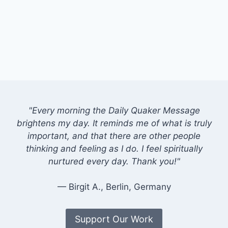
"Every morning the Daily Quaker Message
brightens my day. It reminds me of what is truly
important, and that there are other people
thinking and feeling as I do. I feel spiritually
nurtured every day. Thank you!"
— Birgit A., Berlin, Germany
Support Our Work