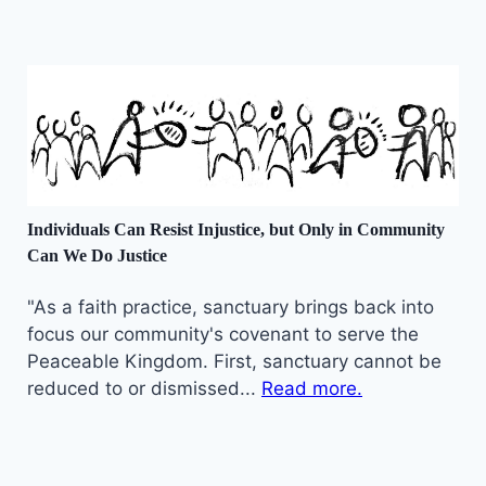
Individuals Can Resist Injustice, but Only in Community
Can We Do Justice
"As a faith practice, sanctuary brings back into
focus our community's covenant to serve the
Peaceable Kingdom. First, sanctuary cannot be
reduced to or dismissed...
Read more.