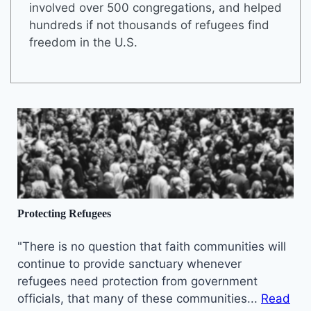
involved over 500 congregations, and helped
hundreds if not thousands of refugees find
freedom in the U.S.
Protecting Refugees
"There is no question that faith communities will
continue to provide sanctuary whenever
refugees need protection from government
officials, that many of these communities...
Read