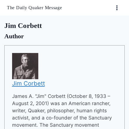
Skip
The Daily Quaker Message
to
content
Jim Corbett
Author
Jim Corbett
James A. "Jim" Corbett (October 8, 1933 –
August 2, 2001) was an American rancher,
writer, Quaker, philosopher, human rights
activist, and a co-founder of the Sanctuary
movement. The Sanctuary movement