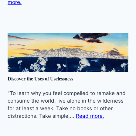
more.
Discover the Uses of Uselessness
"To learn why you feel compelled to remake and
consume the world, live alone in the wilderness
for at least a week. Take no books or other
distractions. Take simple,...
Read more.