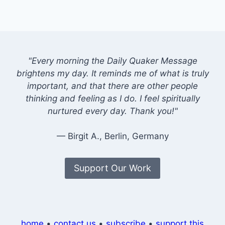
"Every morning the Daily Quaker Message
brightens my day. It reminds me of what is truly
important, and that there are other people
thinking and feeling as I do. I feel spiritually
nurtured every day. Thank you!"
— Birgit A., Berlin, Germany
Support Our Work
home
•
contact us
•
subscribe
•
support this