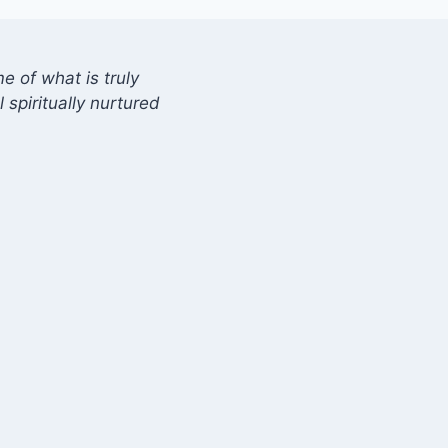
 of what is truly
 spiritually nurtured