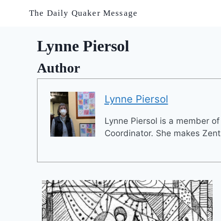
Skip
The Daily Quaker Message
to
content
Lynne Piersol
Author
Lynne Piersol
Lynne Piersol is a member o
Coordinator. She makes Zenta