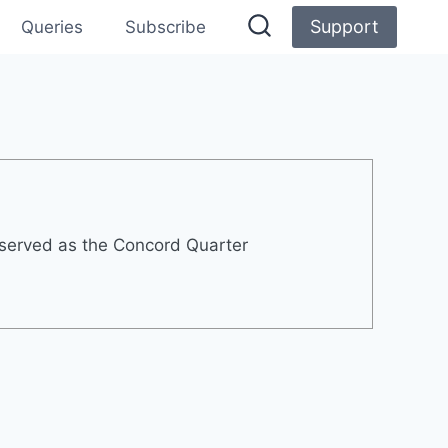
Support
Queries
Subscribe
 served as the Concord Quarter