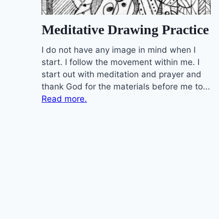
Meditative Drawing Practice
I do not have any image in mind when I
start. I follow the movement within me. I
start out with meditation and prayer and
thank God for the materials before me to...
Read more.