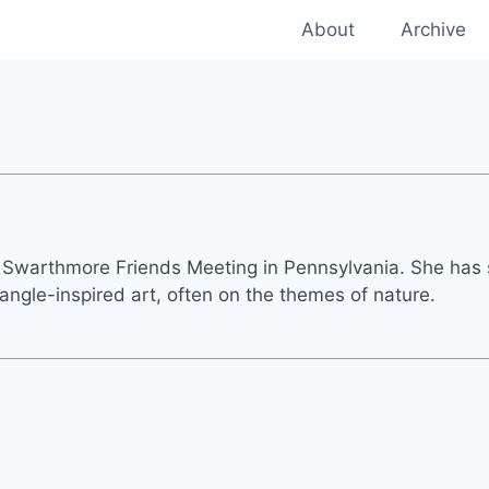
About
Archive
f Swarthmore Friends Meeting in Pennsylvania. She has
ngle-inspired art, often on the themes of nature.