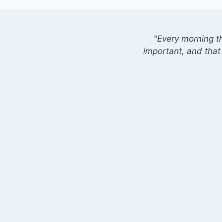
"Every morning t
important, and that 