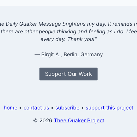
he Daily Quaker Message brightens my day. It reminds me
there are other people thinking and feeling as I do. I feel
every day. Thank you!"
— Birgit A., Berlin, Germany
Support Our Work
home
•
contact us
•
subscribe
•
support this project
© 2026
Thee Quaker Project