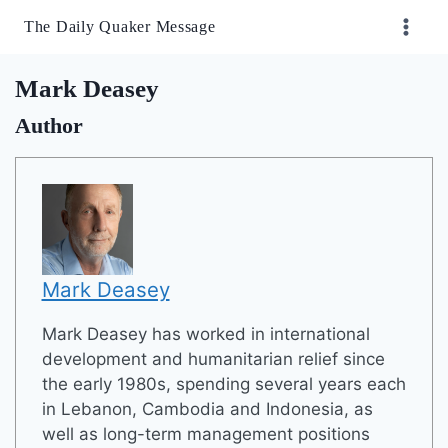
Skip
The Daily Quaker Message
to
content
Mark Deasey
Author
Mark Deasey
Mark Deasey has worked in international
development and humanitarian relief since
the early 1980s, spending several years each
in Lebanon, Cambodia and Indonesia, as
well as long-term management positions