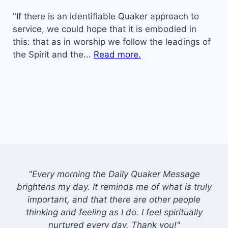
"If there is an identifiable Quaker approach to
service, we could hope that it is embodied in
this: that as in worship we follow the leadings of
the Spirit and the...
Read more.
"Every morning the Daily Quaker Message
brightens my day. It reminds me of what is truly
important, and that there are other people
thinking and feeling as I do. I feel spiritually
nurtured every day. Thank you!"