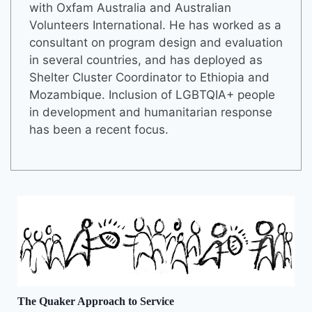
with Oxfam Australia and Australian
Volunteers International. He has worked as a
consultant on program design and evaluation
in several countries, and has deployed as
Shelter Cluster Coordinator to Ethiopia and
Mozambique. Inclusion of LGBTQIA+ people
in development and humanitarian response
has been a recent focus.
The Quaker Approach to Service